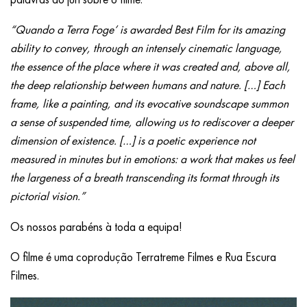
“Quando a Terra Foge’ is awarded Best Film for its amazing
ability to convey, through an intensely cinematic language,
the essence of the place where it was created and, above all,
the deep relationship between humans and nature. […] Each
frame, like a painting, and its evocative soundscape summon
a sense of suspended time, allowing us to rediscover a deeper
dimension of existence. […] is a poetic experience not
measured in minutes but in emotions: a work that makes us feel
the largeness of a breath transcending its format through its
pictorial vision.”
Os nossos parabéns à toda a equipa!
O filme é uma coprodução Terratreme Filmes e Rua Escura
Filmes.