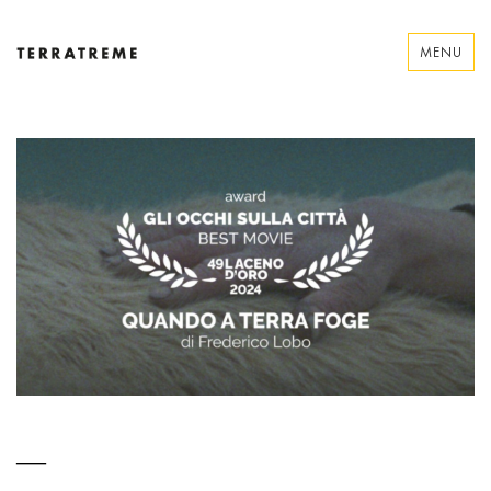
Skip
to
MENU
content
Terratreme