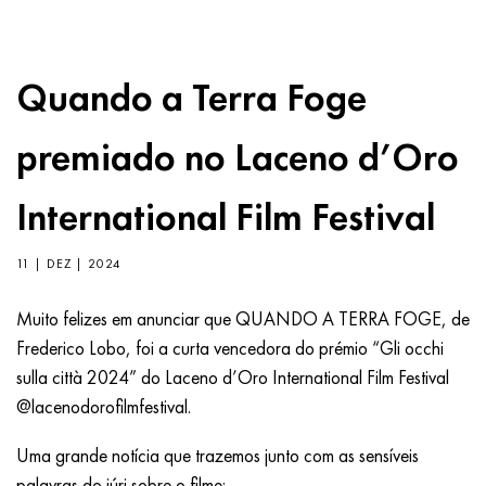
Quando a Terra Foge
premiado no Laceno d’Oro
International Film Festival
11 | DEZ | 2024
Muito felizes em anunciar que QUANDO A TERRA FOGE, de
Frederico Lobo, foi a curta vencedora do prémio “Gli occhi
sulla città 2024” do Laceno d’Oro International Film Festival
@lacenodorofilmfestival.
Uma grande notícia que trazemos junto com as sensíveis
palavras do júri sobre o filme: