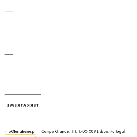
info@terratreme.pt
Campo Grande, 111, 1700-089 Lisboa, Portugal