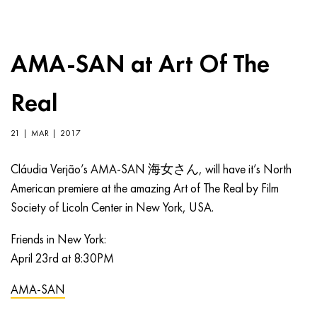
AMA-SAN at Art Of The
Real
21 | MAR | 2017
Cláudia Verjão’s AMA-SAN 海女さん, will have it’s North
American premiere at the amazing Art of The Real by Film
Society of Licoln Center in New York, USA.
Friends in New York:
April 23rd at 8:30PM
AMA-SAN