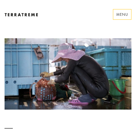
Skip
to
MENU
content
Terratreme