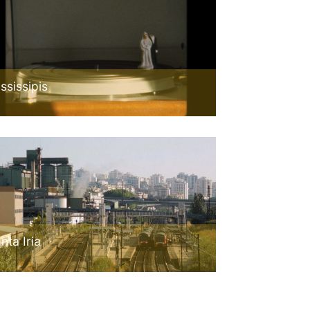
ssissipis
nta Iria