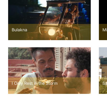
Bulakna
Mi
I Only Rest in the Storm
Sa