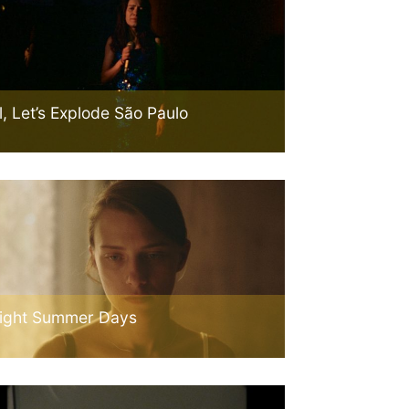
l, Let’s Explode São Paulo
ight Summer Days