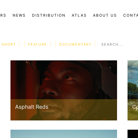
ORS
NEWS
DISTRIBUTION
ATLAS
ABOUT US
CONT
SHORT
FEATURE
DOCUMENTARY
Asphalt Reds
C