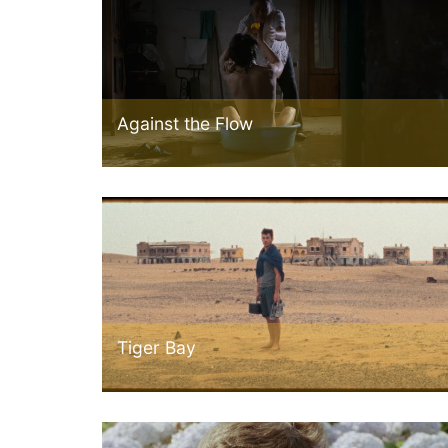
Against the Flow
Tiger Bay