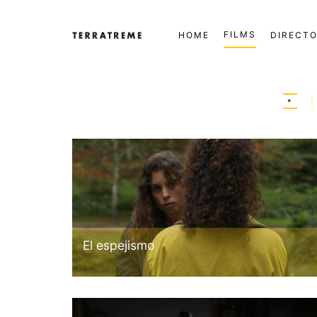
Skip
to
FILMS
HOME
DIRECT
content
Terratreme
*
El espejismo