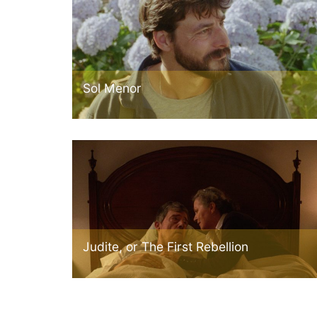
Sol Menor
Judite, or The First Rebellion