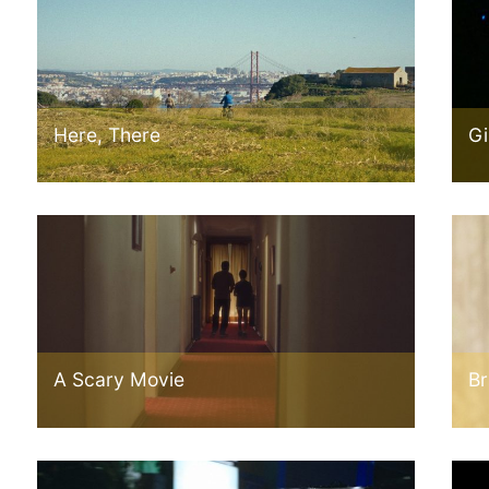
Here, There
Gi
A Scary Movie
Br