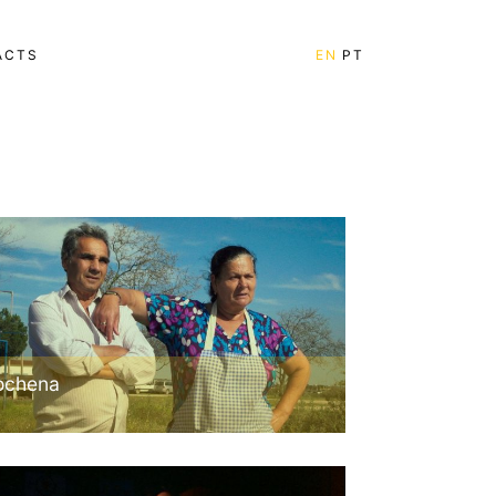
ACTS
EN
PT
ochena