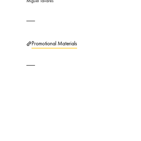
Miguel Tavares
Promotional Materials