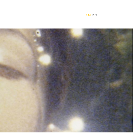
S
EN
PT