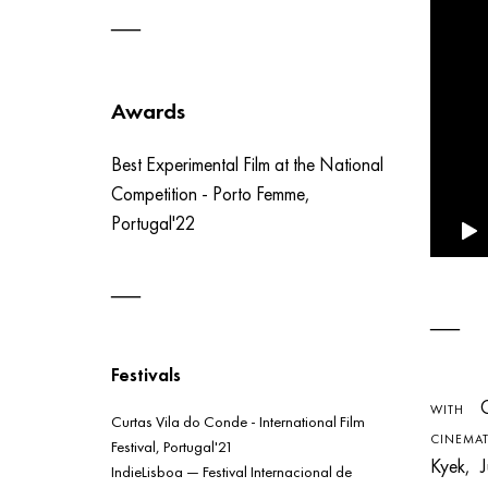
Awards
Best Experimental Film at the National
Competition - Porto Femme,
Portugal'22
Festivals
Ca
WITH
Curtas Vila do Conde - International Film
CINEMA
Festival, Portugal'21
Kyek, 
IndieLisboa — Festival Internacional de