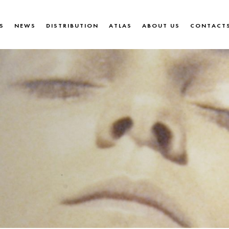
S
NEWS
DISTRIBUTION
ATLAS
ABOUT US
CONTACT