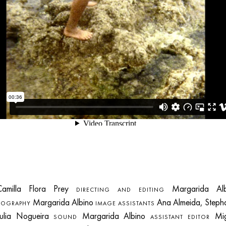
milla Flora Prey
Margarida Alb
DIRECTING AND EDITING
Margarida Albino
Ana Almeida, Steph
TOGRAPHY
IMAGE ASSISTANTS
Julia Nogueira
Margarida Albino
Mig
SOUND
ASSISTANT EDITOR