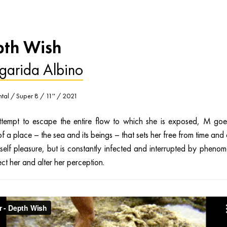
th Wish
garida Albino
tal / Super 8 / 11'' / 2021
ttempt to escape the entire flow to which she is exposed, M goe
f a place – the sea and its beings – that sets her free from time and
rself pleasure, but is constantly infected and interrupted by pheno
ect her and alter her perception.