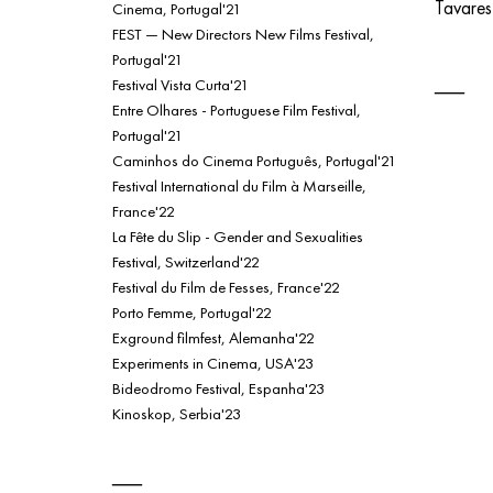
Tavare
Cinema, Portugal'21
FEST — New Directors New Films Festival,
Portugal'21
Festival Vista Curta'21
Entre Olhares - Portuguese Film Festival,
Portugal'21
Caminhos do Cinema Português, Portugal'21
Festival International du Film à Marseille,
France'22
La Fête du Slip - Gender and Sexualities
Festival, Switzerland'22
Festival du Film de Fesses, France'22
Porto Femme, Portugal'22
Exground filmfest, Alemanha'22
Experiments in Cinema, USA'23
Bideodromo Festival, Espanha'23
Kinoskop, Serbia'23