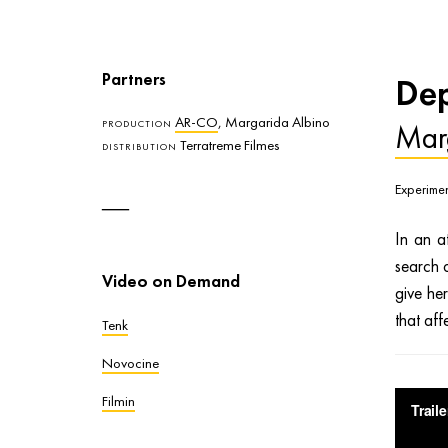
Partners
Dep
AR-CO
, Margarida Albino
Mar
PRODUCTION
Terratreme Filmes
DISTRIBUTION
Experimen
In an a
search o
Video on Demand
give he
that aff
Tenk
Novocine
Filmin