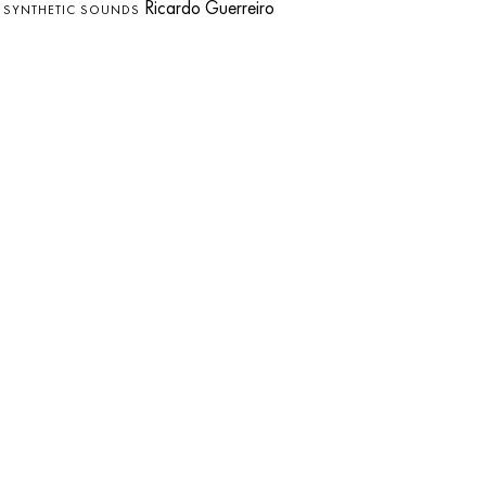
s
Ricardo Guerreiro
SYNTHETIC SOUNDS