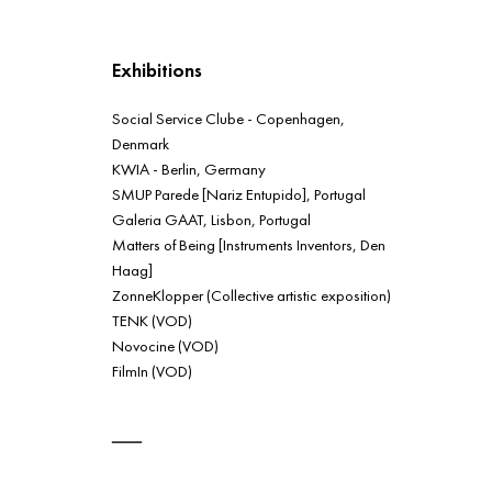
Exhibitions
Social Service Clube - Copenhagen,
Denmark
KWIA - Berlin, Germany
SMUP Parede [Nariz Entupido], Portugal
Galeria GAAT, Lisbon, Portugal
Matters of Being [Instruments Inventors, Den
Haag]
ZonneKlopper (Collective artistic exposition)
TENK (VOD)
Novocine (VOD)
FilmIn (VOD)