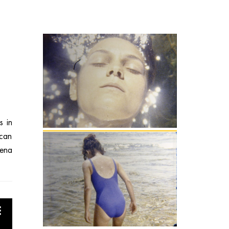
s in
 can
mena