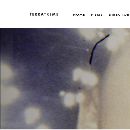
Skip
to
HOME
FILMS
DIRECTOR
content
Terratreme