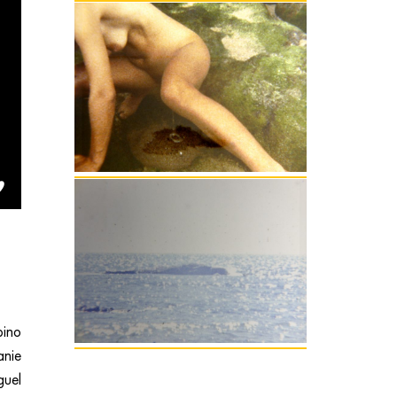
ino
anie
uel