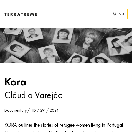
Skip
to
MENU
content
Terratreme
Kora
Cláudia Varejão
Documentary / HD / 29' / 2024
KORA outlines the stories of refugee women living in Portugal.