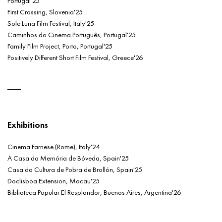
Portugal'25
First Crossing, Slovenia'25
Sole Luna Film Festival, Italy'25
Caminhos do Cinema Português, Portugal'25
Family Film Project, Porto, Portugal'25
Positively Different Short Film Festival, Greece'26
Exhibitions
Cinema Farnese (Rome), Italy'24
A Casa da Memória de Bóveda, Spain'25
Casa da Cultura de Pobra de Brollón, Spain'25
Doclisboa Extension, Macau'25
Biblioteca Popular El Resplandor, Buenos Aires, Argentina'26