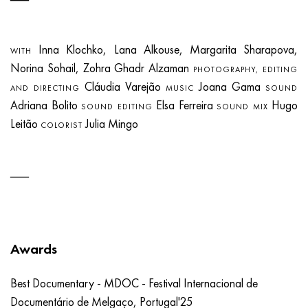
Inna Klochko, Lana Alkouse, Margarita Sharapova,
WITH
Norina Sohail, Zohra Ghadr Alzaman
PHOTOGRAPHY, EDITING
Cláudia Varejão
Joana Gama
AND DIRECTING
MUSIC
SOUND
Adriana Bolito
Elsa Ferreira
Hugo
SOUND EDITING
SOUND MIX
Leitão
Julia Mingo
COLORIST
Awards
Best Documentary - MDOC - Festival Internacional de
Documentário de Melgaço, Portugal'25