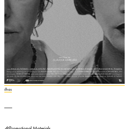
ilhas
Promotional Materials