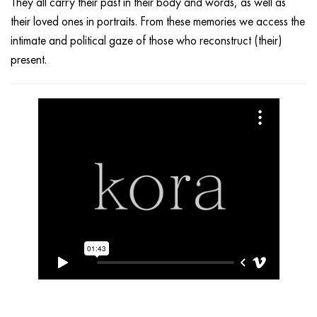
They all carry their past in their body and words, as well as
their loved ones in portraits. From these memories we access the
intimate and political gaze of those who reconstruct (their)
present.