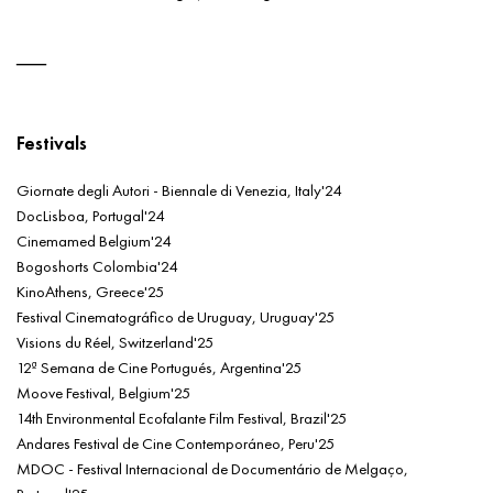
Festivals
Giornate degli Autori - Biennale di Venezia, Italy'24
DocLisboa, Portugal'24
Cinemamed Belgium'24
Bogoshorts Colombia'24
KinoAthens, Greece'25
Festival Cinematográfico de Uruguay, Uruguay'25
Visions du Réel, Switzerland'25
12ª Semana de Cine Portugués, Argentina'25
Moove Festival, Belgium'25
14th Environmental Ecofalante Film Festival, Brazil'25
Andares Festival de Cine Contemporáneo, Peru'25
MDOC - Festival Internacional de Documentário de Melgaço,