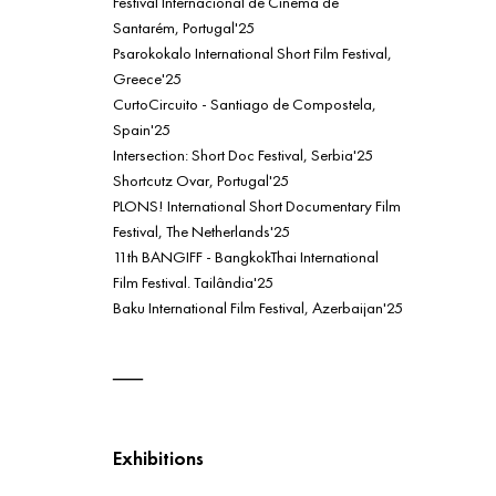
Festival Internacional de Cinema de
Santarém, Portugal'25
Psarokokalo International Short Film Festival,
Greece'25
CurtoCircuito - Santiago de Compostela,
Spain'25
Intersection: Short Doc Festival, Serbia'25
Shortcutz Ovar, Portugal'25
PLONS! International Short Documentary Film
Festival, The Netherlands'25
11th BANGIFF - BangkokThai International
Film Festival. Tailândia'25
Baku International Film Festival, Azerbaijan'25
Exhibitions