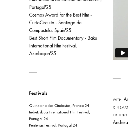
Portugal'25
Cosmos Award for the Best Film -
CurtoCircuito - Santiago de
Compostela, Spain'25
Best Short Film Documentary - Baku
International Film Festival,
Azerbaijan'25
Festivals
Ant
WITH
Quinzaine des Cinéastes, France'24
CINEMA
IndieLisboa International Film Festival,
EDITIN
Portugal'24
Andreia
Periferias Festival, Portugal'24