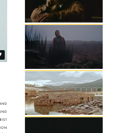
 AND
UND
RIST
ION