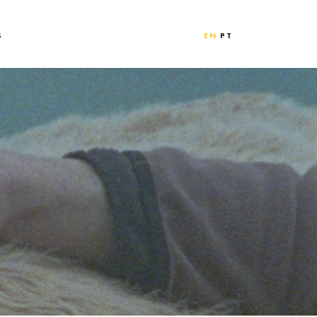
S
EN
PT