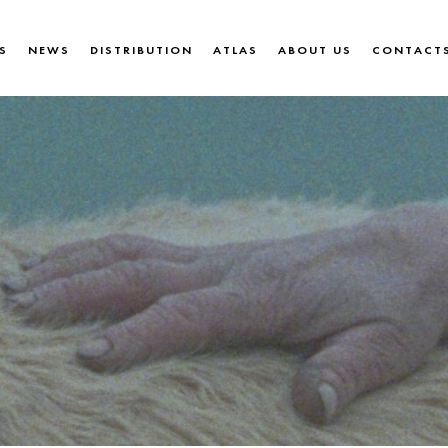
S
NEWS
DISTRIBUTION
ATLAS
ABOUT US
CONTACT