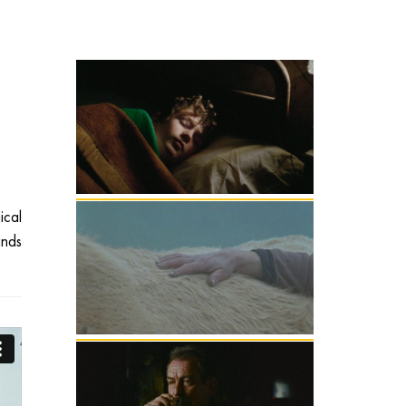
ical
inds