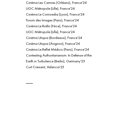
Cinéma Les Carmes (Orléans), France'24
UGC Métropole (Lille), France'24
Cinéma Le Comoedia (Lyon), France'24
Forum des Images (Paris), France'24
Cinéma Le Rialto (Nice), France'24
UGC Métropole (Lille), France'24
Cinéma Utopia (Bordeaux), France'24
Cinéma Utopia (Avignon), France'24
Cinéma Le Reflet Médicis (Paris), France'24
Contesting Authoritarianism: In Defense of the
Earth in Turbulence (Berlin), Germany'25
Curt Creixent, Valencia'25