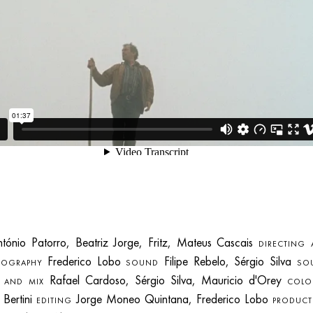
ónio Patorro, Beatriz Jorge, Fritz, Mateus Cascais
DIRECTING
Frederico Lobo
Filipe Rebelo, Sérgio Silva
TOGRAPHY
SOUND
SO
Rafael Cardoso, Sérgio Silva, Mauricio d'Orey
G AND MIX
COLO
 Bertini
Jorge Moneo Quintana, Frederico Lobo
EDITING
PRODUCT