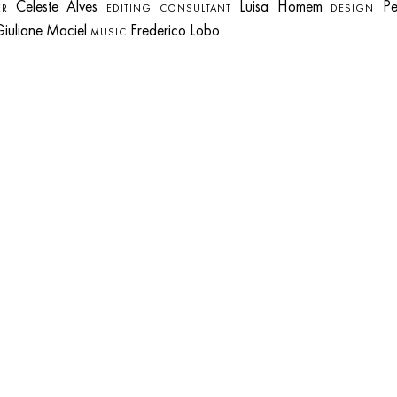
Celeste Alves
Luisa Homem
Pe
R
EDITING CONSULTANT
DESIGN
iuliane Maciel
Frederico Lobo
MUSIC