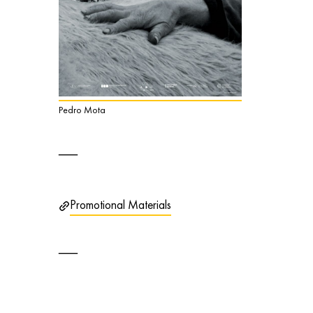
Pedro Mota
Promotional Materials