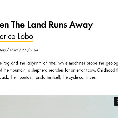
n The Land Runs Away
erico Lobo
ary / 16mm / 29' / 2024
e fog and the labyrinth of time, while machines probe the geolog
of the mountain, a shepherd searches for an errant cow. Childhood f
back, the mountain transforms itself, the cycle continues.