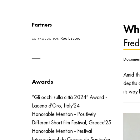
Partners
Whe
Rua Escura
Fred
CO-PRODUCTION
Document
Amid th
Awards
depths 
its way 
“Gli occhi sulla città 2024” Award -
Laceno d'Oro, Italy'24
Honorable Mention - Positively
Different Short film Festival, Greece'25
Honorable Mention - Festival
Internacional de Cinema de Santarém,