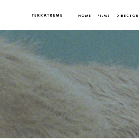
Skip
to
HOME
FILMS
DIRECTOR
content
Terratreme