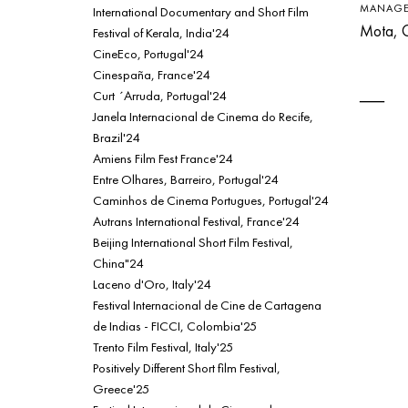
MANAGE
International Documentary and Short Film
Mota, G
Festival of Kerala, India'24
CineEco, Portugal'24
Cinespaña, France'24
Curt ´Arruda, Portugal'24
Janela Internacional de Cinema do Recife,
Brazil'24
Amiens Film Fest France'24
Entre Olhares, Barreiro, Portugal'24
Caminhos de Cinema Portugues, Portugal'24
Autrans International Festival, France'24
Beijing International Short Film Festival,
China"24
Laceno d'Oro, Italy'24
Festival Internacional de Cine de Cartagena
de Indias - FICCI, Colombia'25
Trento Film Festival, Italy'25
Positively Different Short film Festival,
Greece'25