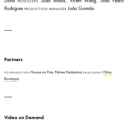
Dória
João Matos, Vicent Wang, João Pedro
PRODUCERS
Rodrigues
João Gusmão
PRODUCTION MANAGER
Partners
House on Fire, Filmes Fantasma
Films
CO-PRODUCTION
SALES AGENT
Boutique
Video on Demand