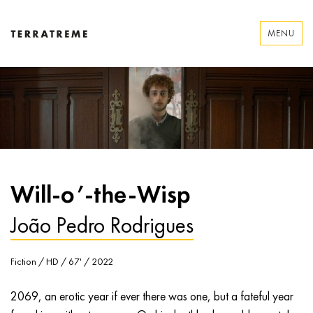
Skip
to
MENU
content
Terratreme
Will-o’-the-Wisp
João Pedro Rodrigues
Fiction / HD / 67' / 2022
2069, an erotic year if ever there was one, but a fateful year