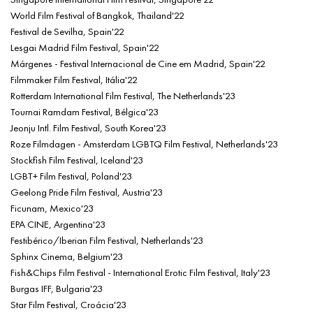
World Film Festival of Bangkok, Thailand'22
Festival de Sevilha, Spain'22
Lesgai Madrid Film Festival, Spain'22
Márgenes - Festival Internacional de Cine em Madrid, Spain'22
Filmmaker Film Festival, Itália'22
Rotterdam International Film Festival, The Netherlands'23
Tournai Ramdam Festival, Bélgica'23
Jeonju Intl. Film Festival, South Korea'23
Roze Filmdagen - Amsterdam LGBTQ Film Festival, Netherlands'23
Stockfish Film Festival, Iceland'23
LGBT+ Film Festival, Poland'23
Geelong Pride Film Festival, Austria'23
Ficunam, Mexico'23
EPA CINE, Argentina'23
Festibérico/Iberian Film Festival, Netherlands'23
Sphinx Cinema, Belgium'23
Fish&Chips Film Festival - International Erotic Film Festival, Italy'23
Burgas IFF, Bulgaria'23
Star Film Festival, Croácia'23