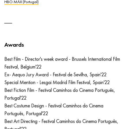
HBO MAX (Portugal)
Awards
Best Film - Director's week award - Brussels International Film
Festival, Belgium'22
Ex- Aequo Jury Award - Festival de Sevilha, Spain'22
Special Mention - Lesgai Madrid Film Festival, Spain'22
Best Fiction Film - Festival Caminhos do Cinema Português,
Portugal'22
Best Costume Design - Festival Caminhos do Cinema
Português, Portugal'22
Best Art Directing - Festival Caminhos do Cinema Português,
Portugal'22