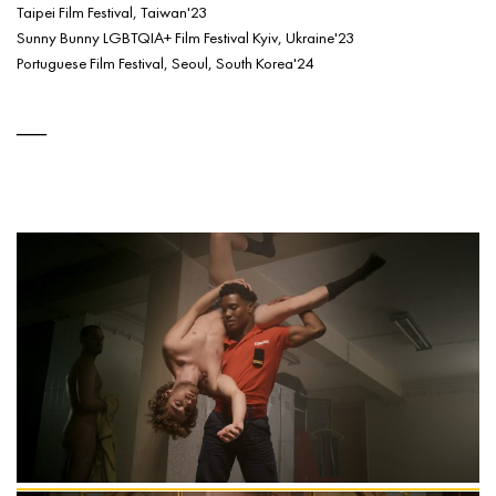
Taipei Film Festival, Taiwan'23
Sunny Bunny LGBTQIA+ Film Festival Kyiv, Ukraine'23
Portuguese Film Festival, Seoul, South Korea'24