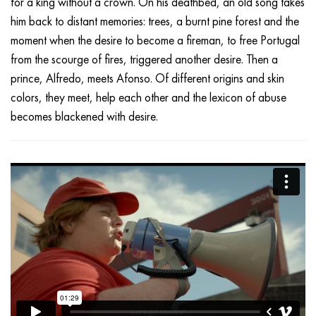
for a king without a crown. On his deathbed, an old song takes
him back to distant memories: trees, a burnt pine forest and the
moment when the desire to become a fireman, to free Portugal
from the scourge of fires, triggered another desire. Then a
prince, Alfredo, meets Afonso. Of different origins and skin
colors, they meet, help each other and the lexicon of abuse
becomes blackened with desire.