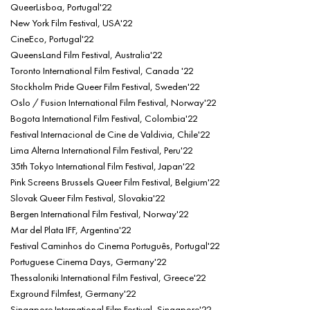
QueerLisboa, Portugal'22
New York Film Festival, USA'22
CineEco, Portugal'22
QueensLand Film Festival, Australia'22
Toronto International Film Festival, Canada '22
Stockholm Pride Queer Film Festival, Sweden'22
Oslo / Fusion International Film Festival, Norway'22
Bogota International Film Festival, Colombia'22
Festival Internacional de Cine de Valdivia, Chile'22
Lima Alterna International Film Festival, Peru'22
35th Tokyo International Film Festival, Japan'22
Pink Screens Brussels Queer Film Festival, Belgium'22
Slovak Queer Film Festival, Slovakia'22
Bergen International Film Festival, Norway'22
Mar del Plata IFF, Argentina'22
Festival Caminhos do Cinema Português, Portugal'22
Portuguese Cinema Days, Germany'22
Thessaloniki International Film Festival, Greece'22
Exground Filmfest, Germany'22
Singapore International Film Festival, Singapore'22