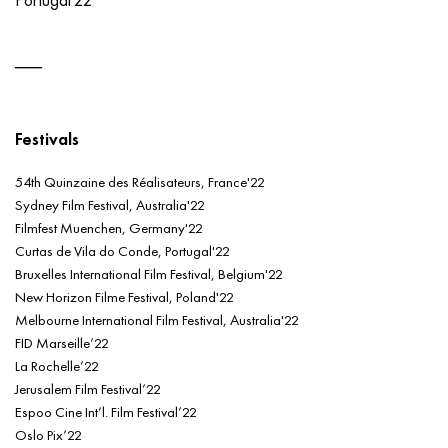
Festivals
54th Quinzaine des Réalisateurs, France'22
Sydney Film Festival, Australia'22
Filmfest Muenchen, Germany'22
Curtas de Vila do Conde, Portugal'22
Bruxelles International Film Festival, Belgium'22
New Horizon Filme Festival, Poland'22
Melbourne International Film Festival, Australia'22
FID Marseille’22
La Rochelle’22
Jerusalem Film Festival’22
Espoo Cine Int’l. Film Festival’22
Oslo Pix’22