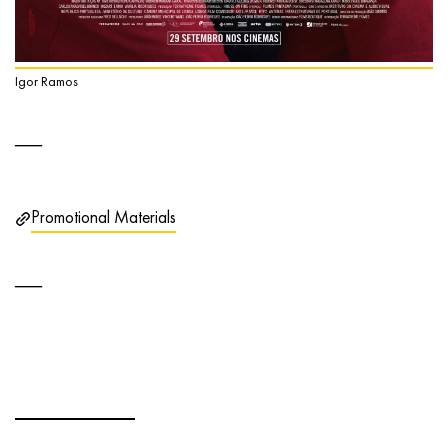
Igor Ramos
Promotional Materials