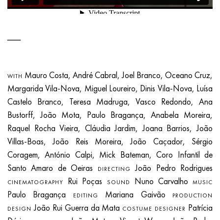
Mauro Costa, André Cabral, Joel Branco, Oceano Cruz,
WITH
Margarida Vila-Nova, Miguel Loureiro, Dinis Vila-Nova, Luísa
Castelo Branco, Teresa Madruga, Vasco Redondo, Ana
Bustorff, João Mota, Paulo Bragança, Anabela Moreira,
Raquel Rocha Vieira, Cláudia Jardim, Joana Barrios, João
Villas-Boas, João Reis Moreira, João Caçador, Sérgio
Coragem, António Calpi, Mick Bateman, Coro Infantil de
Santo Amaro de Oeiras
João Pedro Rodrigues
DIRECTING
Rui Poças
Nuno Carvalho
CINEMATOGRAPHY
SOUND
MUSIC
Paulo Bragança
Mariana Gaivão
EDITING
PRODUCTION
João Rui Guerra da Mata
Patrícia
DESIGN
COSTUME DESIGNER