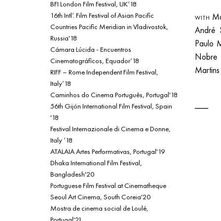
BFI London Film Festival, UK’18
16th Intl’. Film Festival of Asian Pacific
Mar
WITH
Countries Pacific Meridian in Vladivostok,
André 
Russia'18
Paulo 
Cámara Lúcida - Encuentros
Nobr
Cinematográficos, Equador’18
Martin
RIFF – Rome Independent Film Festival,
Italy’18
Caminhos do Cinema Português, Portugal'18
56th Gijón International Film Festival, Spain
'18
Festival Internazionale di Cinema e Donne,
Italy ’18
ATALAIA Artes Performativas, Portugal'19
Dhaka International Film Festival,
Bangladesh'20
Portuguese Film Festival at Cinematheque
Seoul Art Cinema, South Coreia'20
Mostra de cinema social de Loulé,
Portugal'21