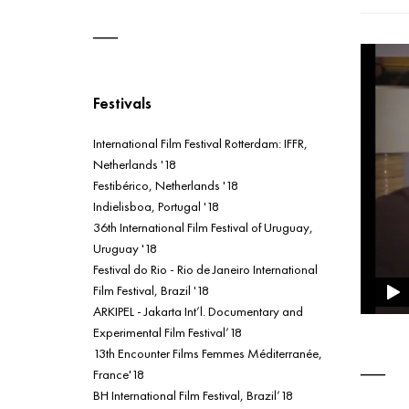
Festivals
International Film Festival Rotterdam: IFFR,
Netherlands '18
Festibérico, Netherlands '18
Indielisboa, Portugal '18
36th International Film Festival of Uruguay,
Uruguay '18
Festival do Rio - Rio de Janeiro International
Film Festival, Brazil '18
ARKIPEL - Jakarta Int’l. Documentary and
Experimental Film Festival’18
13th Encounter Films Femmes Méditerranée,
France'18
BH International Film Festival, Brazil’18