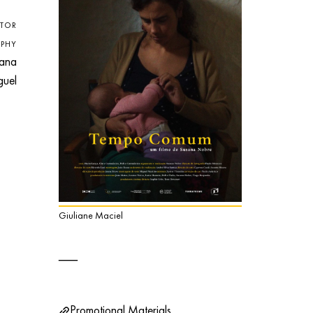
CTOR
PHY
ana
uel
Giuliane Maciel
Promotional Materials