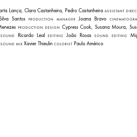
ta Lança, Clara Castanheira, Pedro Castanheira
ASSISTANT DIRE
Silva Santos
Joana Bravo
PRODUCTION MANAGER
CINEMATOGRA
Menezes
Cypress Cook, Susana Moura, Sus
PRODUCTION DESIGN
e
Ricardo Leal
João Rosas
Mig
SOUND
EDITING
SOUND EDITING
s
Xavier Thieulin
Paulo Américo
SOUND MIX
COLORIST