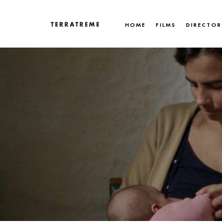
Skip
to
HOME
FILMS
DIRECTOR
content
Terratreme