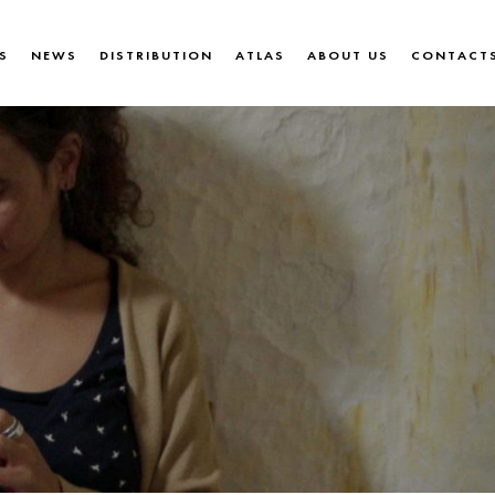
S
NEWS
DISTRIBUTION
ATLAS
ABOUT US
CONTACT