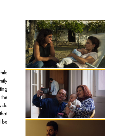
hile
mily
ting
 the
ycle
that
l be