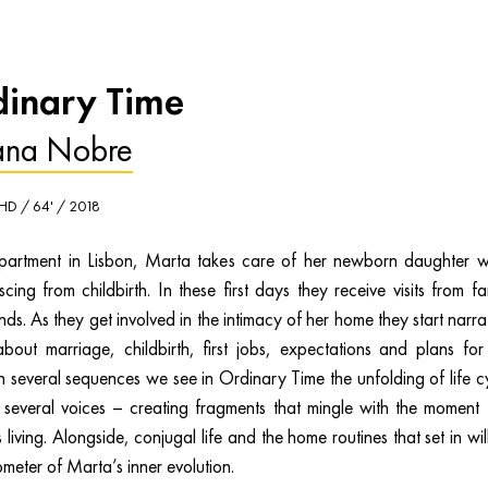
inary Time
ana Nobre
 HD / 64' / 2018
partment in Lisbon, Marta takes care of her newborn daughter w
cing from childbirth. In these first days they receive visits from fa
nds. As they get involved in the intimacy of her home they start narra
 about marriage, childbirth, first jobs, expectations and plans for
In several sequences we see in Ordinary Time the unfolding of life c
 several voices – creating fragments that mingle with the moment 
 living. Alongside, conjugal life and the home routines that set in wil
meter of Marta’s inner evolution.