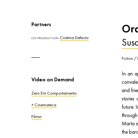
Partners
Ord
Cinéma Defacto
Sus
CO-PRODUCTION
Fiction /
In an a
Video on Demand
convales
and frie
Zero Em Comportamento
stories
+ Cinemateca
future. 
through
Filmin
Marta is
the baro