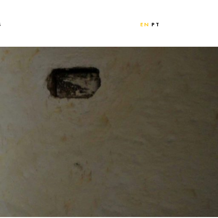
S
EN
PT