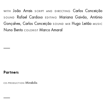
João Arrais
Carlos Conceição
WITH
SCRIPT AND DIRECTING
Rafael Cardoso
Mariana Gaivão, António
SOUND
EDITING
Gonçalves, Carlos Conceição
Hugo Leitão
SOUND MIX
MUSIC
Nuno Bento
Marco Amaral
COLORIST
Partners
Mirabilis
CO-PRODUCTION