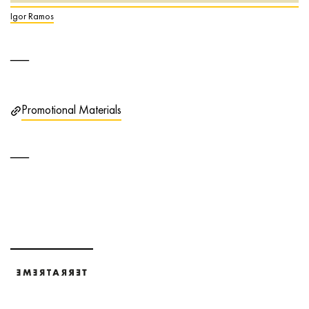
Igor Ramos
Promotional Materials