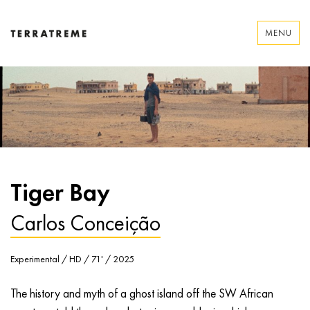
Skip
to
MENU
content
Terratreme
Tiger Bay
Carlos Conceição
Experimental / HD / 71' / 2025
The history and myth of a ghost island off the SW African