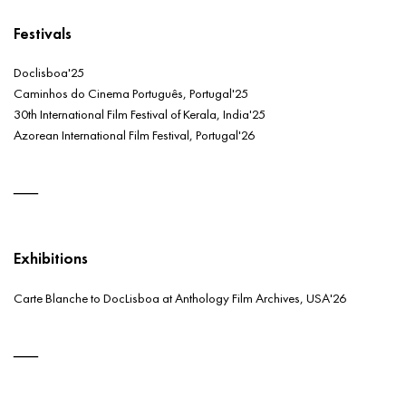
Festivals
Doclisboa'25
Caminhos do Cinema Português, Portugal'25
30th International Film Festival of Kerala, India'25
Azorean International Film Festival, Portugal'26
Exhibitions
Carte Blanche to DocLisboa at Anthology Film Archives, USA'26