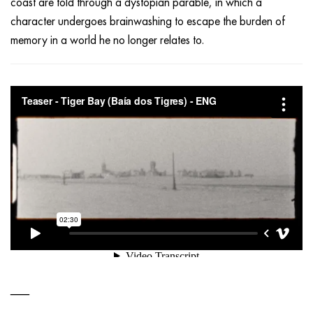
coast are told through a dystopian parable, in which a
character undergoes brainwashing to escape the burden of
memory in a world he no longer relates to.