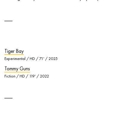
Tiger Bay
Experimental / HD / 71' / 2025
Tommy Guns
Fiction / HD / 119' / 2022