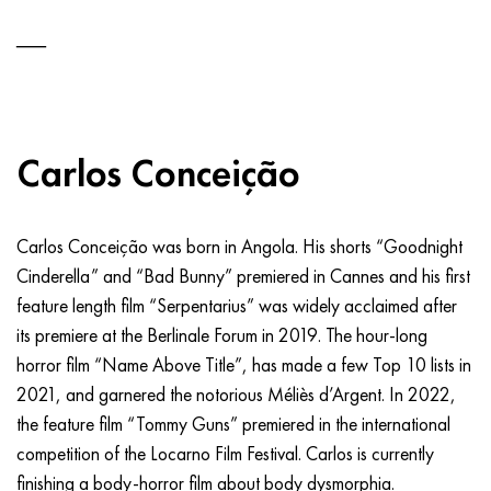
Carlos Conceição
Carlos Conceição was born in Angola. His shorts “Goodnight
Cinderella” and “Bad Bunny” premiered in Cannes and his first
feature length film “Serpentarius” was widely acclaimed after
its premiere at the Berlinale Forum in 2019. The hour-long
horror film “Name Above Title”, has made a few Top 10 lists in
2021, and garnered the notorious Méliès d’Argent. In 2022,
the feature film “Tommy Guns” premiered in the international
competition of the Locarno Film Festival. Carlos is currently
finishing a body-horror film about body dysmorphia.