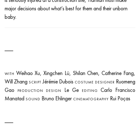
major decisions about what’s best for them and their unborn
baby.
Weihao Xu, Xingchen Lü, Shilan Chen, Catherine Fang,
WITH
Will Zhang
Jérémie Dubois
Ruomeng
SCRIPT
COSTUME DESIGNER
Gao
Le Ge
Carlo Francisco
PRODUCTION DESIGN
EDITING
Manatad
Bruno Ehlinger
Rui Poças
SOUND
CINEMATOGRAPHY