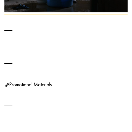
Promotional Materials