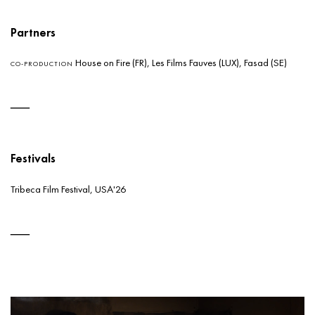
Partners
House on Fire (FR), Les Films Fauves (LUX), Fasad (SE)
CO-PRODUCTION
Festivals
Tribeca Film Festival, USA'26