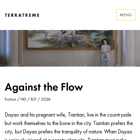
Skip
to
MENU
content
Terratreme
Against the Flow
Fiction / HD / 80' / 2026
Dayao and his pregnant wife, Tiantian, live in the countryside
but work themselves to the bone in the city. Tiantian prefers the
city, but Dayao prefers the tranquility of nature. When Dayao
is seriously injured at a construction site, Tiantian must make