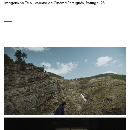
Imagens no Tejo - Mostra de Cinema Português, Portugal'23