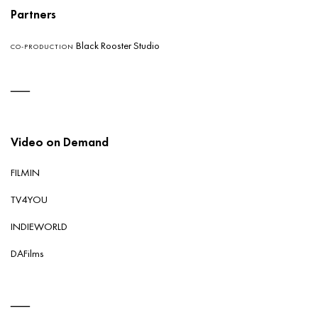
Partners
Black Rooster Studio
CO-PRODUCTION
Video on Demand
FILMIN
TV4YOU
INDIEWORLD
DAFilms