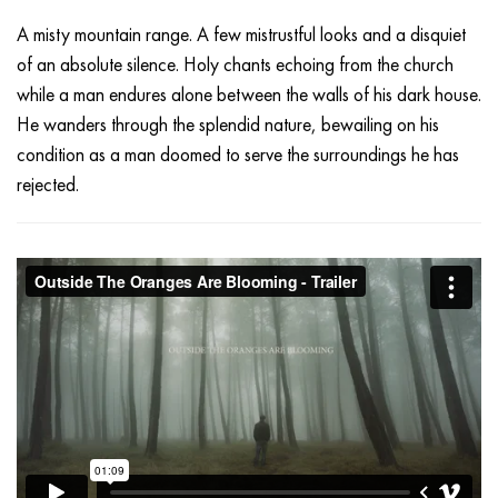
A misty mountain range. A few mistrustful looks and a disquiet
of an absolute silence. Holy chants echoing from the church
while a man endures alone between the walls of his dark house.
He wanders through the splendid nature, bewailing on his
condition as a man doomed to serve the surroundings he has
rejected.