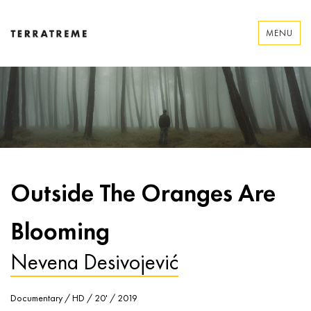
Skip
to
MENU
content
Terratreme
Outside The Oranges Are
Blooming
Nevena Desivojević
Documentary / HD / 20' / 2019