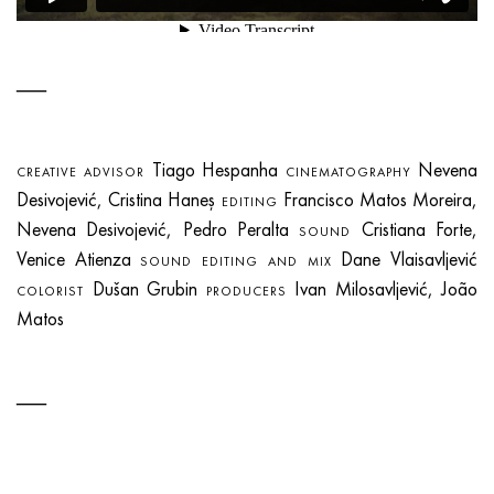
Tiago Hespanha
Nevena
CREATIVE ADVISOR
CINEMATOGRAPHY
Desivojević, Cristina Haneș
Francisco Matos Moreira,
EDITING
Nevena Desivojević, Pedro Peralta
Cristiana Forte,
SOUND
Venice Atienza
Dane Vlaisavljević
SOUND EDITING AND MIX
Dušan Grubin
Ivan Milosavljević, João
COLORIST
PRODUCERS
Matos