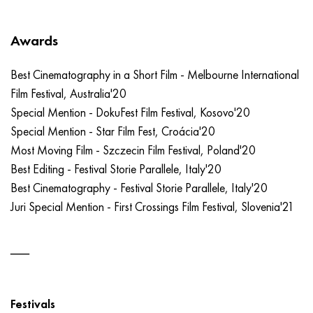
Awards
Best Cinematography in a Short Film - Melbourne International
Film Festival, Australia'20
Special Mention - DokuFest Film Festival, Kosovo'20
Special Mention - Star Film Fest, Croácia'20
Most Moving Film - Szczecin Film Festival, Poland'20
Best Editing - Festival Storie Parallele, Italy'20
Best Cinematography - Festival Storie Parallele, Italy'20
Juri Special Mention - First Crossings Film Festival, Slovenia'21
Festivals