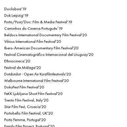
Doclisboa'19
Dok Leipzig'19
Porto/Post/Doc: Film & Media Festival'19
Caminhos do Cinema Português’19
Beldocs International Documentary Film Festival'20
Vilnius International Film Festival'20
Ibero-American Documentary Film Festival'20
Festival Cinematográfico Internacional del Uruguay'20
Ethnocineca’20
Festival de Málaga'20
Dotdotdot - Open Air Kurzfilmfestivals'20
Melbourne International Film Festival'20
DokuFest Film Festival'20
FeKK Ljubljana Short Film Festival'20
Trento Film Festival, Italy'20
Star Film Fest, Croacia'20
Portobello Film Festival, UK'20
Porto Femme, Portugal'20
Family Film Project, Portugal'20