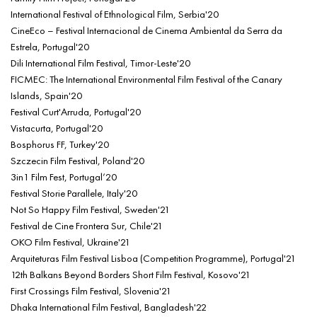
International Festival of Ethnological Film, Serbia'20
CineEco – Festival Internacional de Cinema Ambiental da Serra da
Estrela, Portugal'20
Dili International Film Festival, Timor-Leste'20
FICMEC: The International Environmental Film Festival of the Canary
Islands, Spain'20
Festival Curt'Arruda, Portugal'20
Vistacurta, Portugal'20
Bosphorus FF, Turkey'20
Szczecin Film Festival, Poland'20
3in1 Film Fest, Portugal’20
Festival Storie Parallele, Italy'20
Not So Happy Film Festival, Sweden'21
Festival de Cine Frontera Sur, Chile'21
OKO Film Festival, Ukraine'21
Arquiteturas Film Festival Lisboa (Competition Programme), Portugal'21
12th Balkans Beyond Borders Short Film Festival, Kosovo'21
First Crossings Film Festival, Slovenia'21
Dhaka International Film Festival, Bangladesh'22