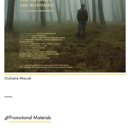
Giuliane Maciel
Promotional Materials