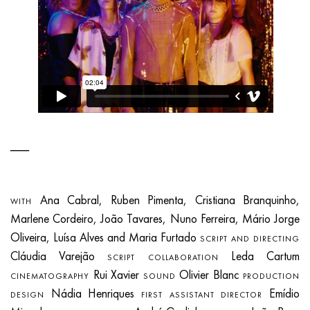
Ana Cabral, Ruben Pimenta, Cristiana Branquinho,
WITH
Marlene Cordeiro, João Tavares, Nuno Ferreira, Mário Jorge
Oliveira, Luísa Alves and Maria Furtado
SCRIPT AND DIRECTING
Cláudia Varejão
Leda Cartum
SCRIPT COLLABORATION
Rui Xavier
Olivier Blanc
CINEMATOGRAPHY
SOUND
PRODUCTION
Nádia Henriques
Emídio
DESIGN
FIRST ASSISTANT DIRECTOR