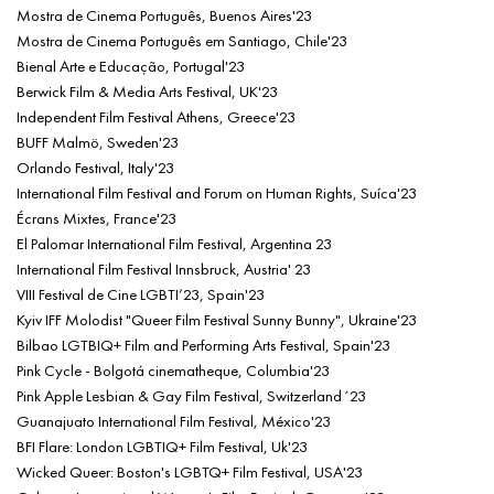
Mostra de Cinema Português, Buenos Aires'23
Mostra de Cinema Português em Santiago, Chile'23
Bienal Arte e Educação, Portugal'23
Berwick Film & Media Arts Festival, UK'23
Independent Film Festival Athens, Greece'23
BUFF Malmö, Sweden'23
Orlando Festival, Italy'23
International Film Festival and Forum on Human Rights, Suíca'23
Écrans Mixtes, France'23
El Palomar International Film Festival, Argentina 23
International Film Festival Innsbruck, Austria' 23
VIII Festival de Cine LGBTI’23, Spain'23
Kyiv IFF Molodist "Queer Film Festival Sunny Bunny", Ukraine'23
Bilbao LGTBIQ+ Film and Performing Arts Festival, Spain'23
Pink Cycle - Bolgotá cinematheque, Columbia'23
Pink Apple Lesbian & Gay Film Festival, Switzerland´23
Guanajuato International Film Festival, México'23
BFI Flare: London LGBTIQ+ Film Festival, Uk'23
Wicked Queer: Boston's LGBTQ+ Film Festival, USA'23