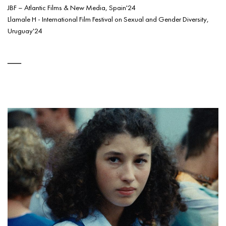
JBF – Atlantic Films & New Media, Spain'24
Llamale H - International Film Festival on Sexual and Gender Diversity,
Uruguay'24