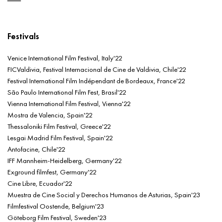
Festivals
Venice International Film Festival, Italy'22
FICValdivia, Festival Internacional de Cine de Valdivia, Chile'22
Festival International Film Indépendant de Bordeaux, France'22
São Paulo International Film Fest, Brasil'22
Vienna International Film Festival, Vienna'22
Mostra de Valencia, Spain'22
Thessaloniki Film Festival, Greece'22
Lesgai Madrid Film Festival, Spain'22
Antofacine, Chile'22
IFF Mannheim-Heidelberg, Germany'22
Exground filmfest, Germany'22
Cine Libre, Ecuador'22
Muestra de Cine Social y Derechos Humanos de Asturias, Spain'23
Filmfestival Oostende, Belgium'23
Göteborg Film Festival, Sweden'23