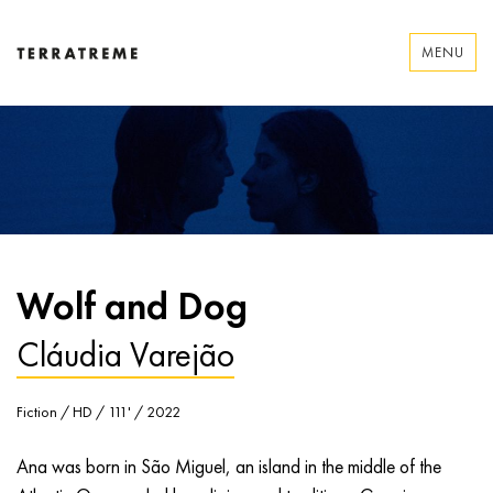
Skip
to
MENU
content
Terratreme
Wolf and Dog
Cláudia Varejão
Fiction / HD / 111' / 2022
Ana was born in São Miguel, an island in the middle of the