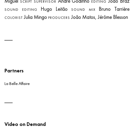
Miguel
André Godinho
João Braz
SCRIPT SUPERVISOR
EDITING
Hugo Leitão
Bruno Tarrière
SOUND EDITING
SOUND MIX
Julia Mingo
João Matos, Jérôme Blesson
COLORIST
PRODUCERS
Partners
La Belle Affaire
Video on Demand