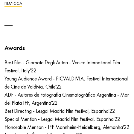
FILMICCA
Awards
Best Film - Giornate Degli Autori - Venice International Film
Festival, Italy'22
Young Audience Award - FICVALDIVIA, Festival Internacional
de Cine de Valdivia, Chile'22
ADF - Autores de Fotografía Cinematográfica Argentina - Mar
del Plata IFF, Argentina'22
Best Directing - Lesgai Madrid Film Festival, Espanha'22
Special Mention - Lesgai Madrid Film Festival, Espanha'22
Honorable Mention - IFF Mannheim-Heidelberg, Alemanha'22