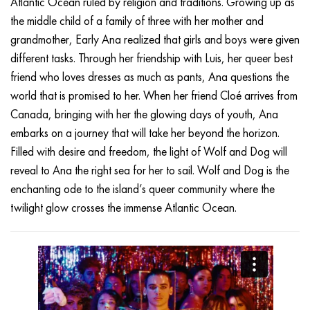
Atlantic Ocean ruled by religion and traditions. Growing up as
the middle child of a family of three with her mother and
grandmother, Early Ana realized that girls and boys were given
different tasks. Through her friendship with Luis, her queer best
friend who loves dresses as much as pants, Ana questions the
world that is promised to her. When her friend Cloé arrives from
Canada, bringing with her the glowing days of youth, Ana
embarks on a journey that will take her beyond the horizon.
Filled with desire and freedom, the light of Wolf and Dog will
reveal to Ana the right sea for her to sail. Wolf and Dog is the
enchanting ode to the island’s queer community where the
twilight glow crosses the immense Atlantic Ocean.