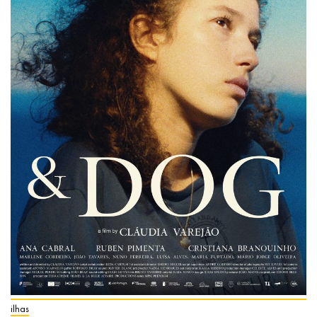
ilhas