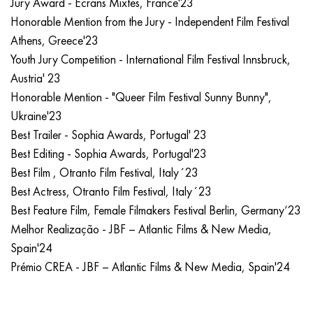
Jury Award - Écrans Mixtes, France'23
Honorable Mention from the Jury - Independent Film Festival
Athens, Greece'23
Youth Jury Competition - International Film Festival Innsbruck,
Austria' 23
Honorable Mention - "Queer Film Festival Sunny Bunny",
Ukraine'23
Best Trailer - Sophia Awards, Portugal' 23
Best Editing - Sophia Awards, Portugal'23
Best Film , Otranto Film Festival, Italy´23
Best Actress, Otranto Film Festival, Italy´23
Best Feature Film, Female Filmakers Festival Berlin, Germany‘23
Melhor Realização - JBF – Atlantic Films & New Media,
Spain'24
Prémio CREA - JBF – Atlantic Films & New Media, Spain'24