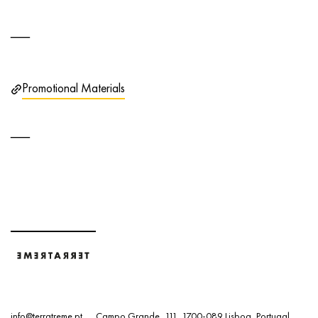
Promotional Materials
info@terratreme.pt
Campo Grande, 111, 1700-089 Lisboa, Portugal