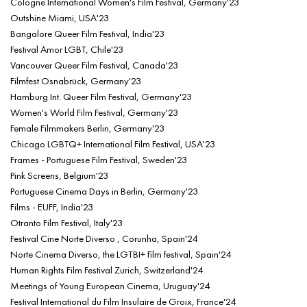
Cologne International Women's Film Festival, Germany'23
Outshine Miami, USA'23
Bangalore Queer Film Festival, India'23
Festival Amor LGBT, Chile'23
Vancouver Queer Film Festival, Canada'23
Filmfest Osnabrück, Germany'23
Hamburg Int. Queer Film Festival, Germany'23
Women's World Film Festival, Germany'23
Female Filmmakers Berlin, Germany'23
Chicago LGBTQ+ International Film Festival, USA'23
Frames - Portuguese Film Festival, Sweden'23
Pink Screens, Belgium'23
Portuguese Cinema Days in Berlin, Germany'23
Films - EUFF, India'23
Otranto Film Festival, Italy'23
Festival Cine Norte Diverso , Corunha, Spain'24
Norte Cinema Diverso, the LGTBI+ film festival, Spain'24
Human Rights Film Festival Zurich, Switzerland'24
Meetings of Young European Cinema, Uruguay'24
Festival International du Film Insulaire de Groix, France'24