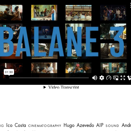
Ico Costa
Hugo Azevedo AIP
Andr
NG
CINEMATOGRAPHY
SOUND