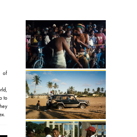
 of
rld,
o to
they
ex.