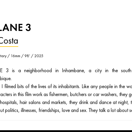
LANE 3
Costa
ary / 16mm / 98' / 2025
 3 is a neighborhood in Inhambane, a city in the south
ique.
I filmed bits of the lives of its inhabitants. Like any people in the wo
acters in this film work as fishermen, butchers or car washers, they g
hospitals, hair salons and markets, they drink and dance at night, 
ut politics, illnesses, friendships, love and sex. They talk a lot about s