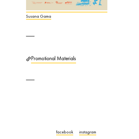
Susana Gama
Promotional Materials
facebook
instagram