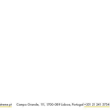
atreme.pt
Campo Grande, 111, 1700-089 Lisboa, Portugal
+351 21 241 5754