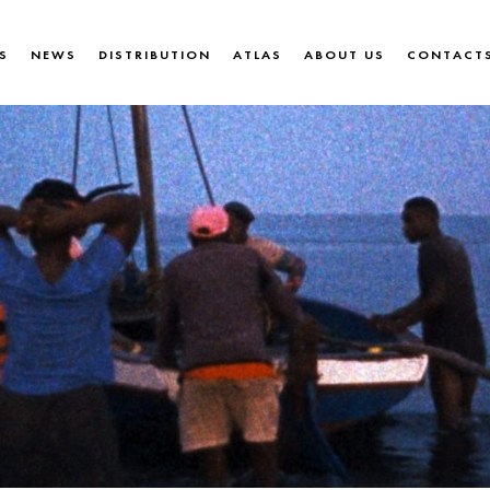
S
NEWS
DISTRIBUTION
ATLAS
ABOUT US
CONTACT