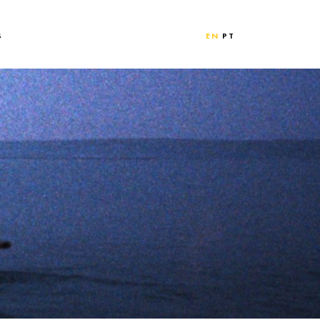
S
EN
PT