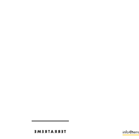
info@terr