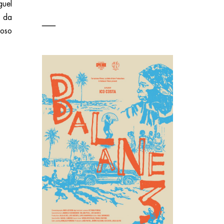
guel
s da
oso