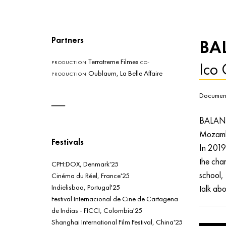
Partners
BA
Terratreme Filmes
Ico 
PRODUCTION
CO-
Oublaum, La Belle Affaire
PRODUCTION
Document
BALANE
Mozamb
Festivals
In 2019 
the char
CPH:DOX, Denmark'25
school, 
Cinéma du Réel, France'25
Indielisboa, Portugal'25
talk abo
Festival Internacional de Cine de Cartagena
de Indias - FICCI, Colombia'25
Shanghai International Film Festival, China'25