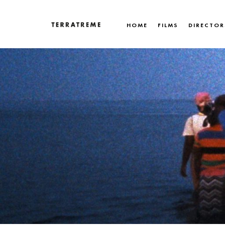
Skip
to
HOME
FILMS
DIRECTOR
content
Terratreme