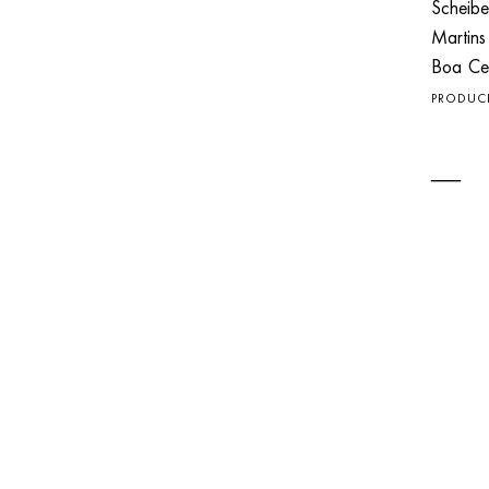
Scheibe
Martin
Boa C
PRODUC