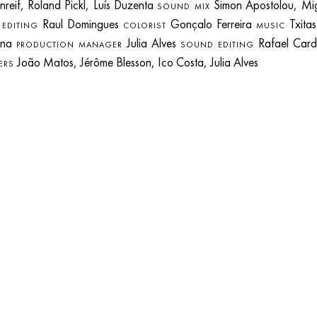
nreif, Roland Pickl, Luís Duzenta
Simon Apostolou, Mi
SOUND MIX
s
Raul Domingues
Gonçalo Ferreira
Txita
EDITING
COLORIST
MUSIC
ena
Julia Alves
Rafael Card
PRODUCTION MANAGER
SOUND EDITING
João Matos, Jérôme Blesson, Ico Costa, Julia Alves
ERS