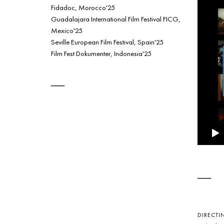
Fidadoc, Morocco'25
Guadalajara International Film Festival FICG,
Mexico'25
Seville European Film Festival, Spain'25
Film Fest Dokumenter, Indonesia'25
DIRECTI