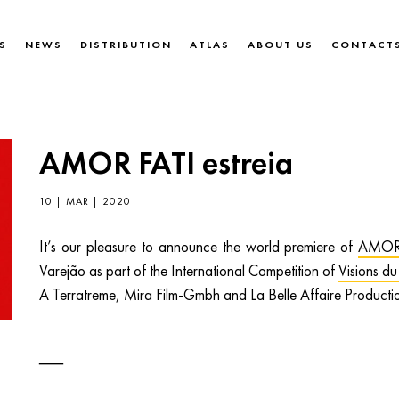
S
NEWS
DISTRIBUTION
ATLAS
ABOUT US
CONTACT
AMOR FATI estreia
10 | MAR | 2020
It’s our pleasure to announce the world premiere of
AMOR
Varejão as part of the International Competition of
Visions du
A Terratreme, Mira Film-Gmbh and La Belle Affaire Producti