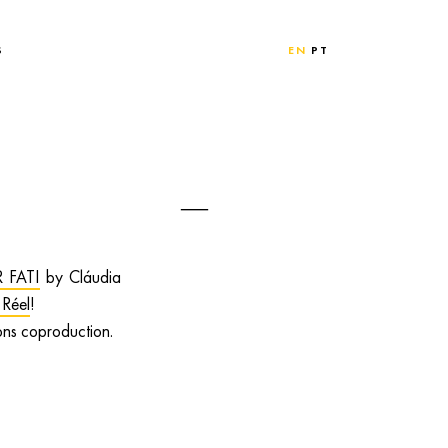
S
EN
PT
 FATI
by Cláudia
 Réel
!
ons coproduction.