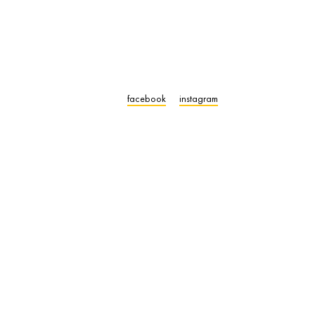
facebook
instagram