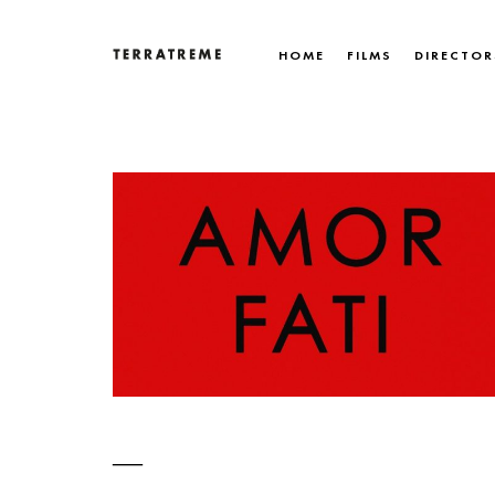
Skip
to
HOME
FILMS
DIRECTOR
content
Terratreme