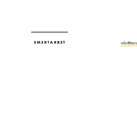
info@terr