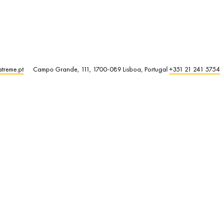
atreme.pt
Campo Grande, 111, 1700-089 Lisboa, Portugal
+351 21 241 5754