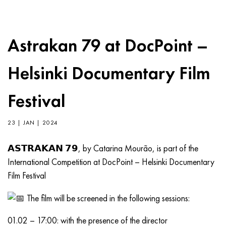
Astrakan 79 at DocPoint –
Helsinki Documentary Film
Festival
23 | JAN | 2024
𝗔𝗦𝗧𝗥𝗔𝗞𝗔𝗡 𝟳𝟵, by Catarina Mourão, is part of the
International Competition at DocPoint – Helsinki Documentary
Film Festival
The film will be screened in the following sessions:
01.02 – 17:00: with the presence of the director