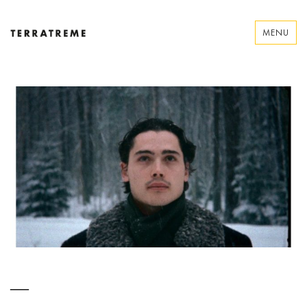
Skip
to
MENU
content
Terratreme