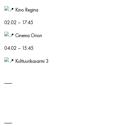
Kino Regina
02.02 – 17:45
Cinema Orion
04.02 – 15:45
Kulttuurikasarmi 3