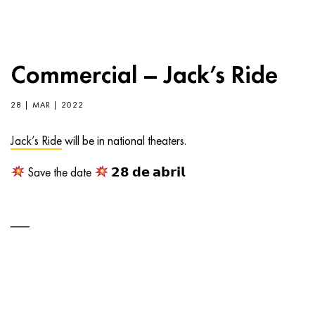
Commercial – Jack’s Ride
28 | MAR | 2022
Jack’s Ride
will be in national theaters.
Save the date
𝟮𝟴 𝗱𝗲 𝗮𝗯𝗿𝗶𝗹