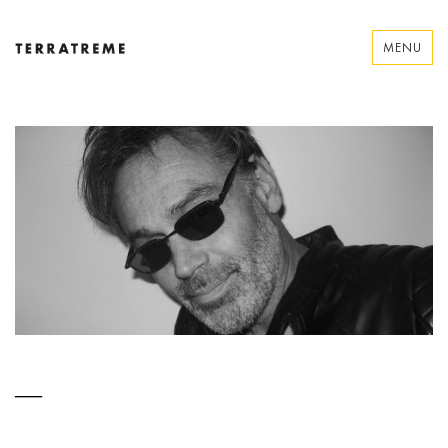
Skip
to
MENU
content
Terratreme