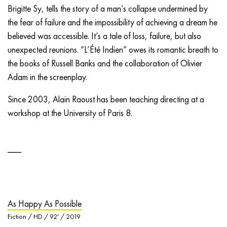
Brigitte Sy, tells the story of a man’s collapse undermined by
the fear of failure and the impossibility of achieving a dream he
believed was accessible. It’s a tale of loss, failure, but also
unexpected reunions. “L’Été Indien” owes its romantic breath to
the books of Russell Banks and the collaboration of Olivier
Adam in the screenplay.
Since 2003, Alain Raoust has been teaching directing at a
workshop at the University of Paris 8.
As Happy As Possible
Fiction / HD / 92' / 2019