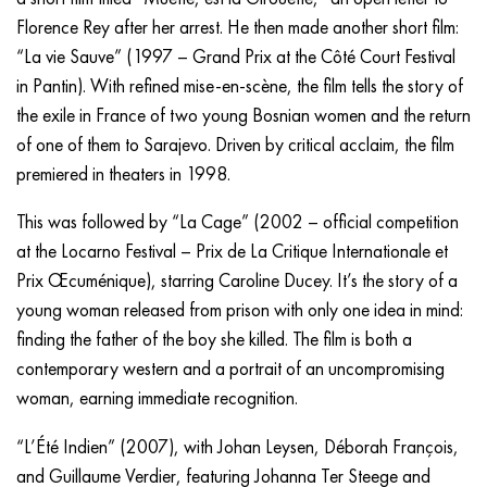
Florence Rey after her arrest. He then made another short film:
“La vie Sauve” (1997 – Grand Prix at the Côté Court Festival
in Pantin). With refined mise-en-scène, the film tells the story of
the exile in France of two young Bosnian women and the return
of one of them to Sarajevo. Driven by critical acclaim, the film
premiered in theaters in 1998.
This was followed by “La Cage” (2002 – official competition
at the Locarno Festival – Prix de La Critique Internationale et
Prix Œcuménique), starring Caroline Ducey. It’s the story of a
young woman released from prison with only one idea in mind:
finding the father of the boy she killed. The film is both a
contemporary western and a portrait of an uncompromising
woman, earning immediate recognition.
“L’Été Indien” (2007), with Johan Leysen, Déborah François,
and Guillaume Verdier, featuring Johanna Ter Steege and