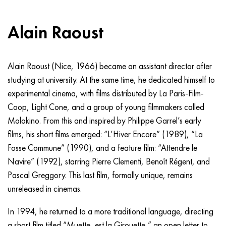
Alain Raoust
Alain Raoust (Nice, 1966) became an assistant director after
studying at university. At the same time, he dedicated himself to
experimental cinema, with films distributed by La Paris-Film-
Coop, Light Cone, and a group of young filmmakers called
Molokino. From this and inspired by Philippe Garrel’s early
films, his short films emerged: “L’Hiver Encore” (1989), “La
Fosse Commune” (1990), and a feature film: “Attendre le
Navire” (1992), starring Pierre Clementi, Benoît Régent, and
Pascal Greggory. This last film, formally unique, remains
unreleased in cinemas.
In 1994, he returned to a more traditional language, directing
a short film titled “Muette, est la Girouette,” an open letter to