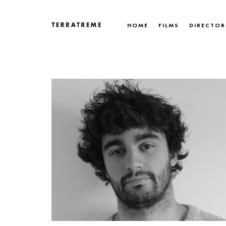
Skip
to
HOME
FILMS
DIRECTOR
content
Terratreme