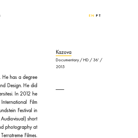
S
EN
PT
Kazova
Documentary / HD / 36' /
2015
n. He has a degree
and Design. He did
rsitesi. In 2012 he
nternational Film
ndstein Festival in
Audiovisual) short
and photography at
 Terratreme Filmes.