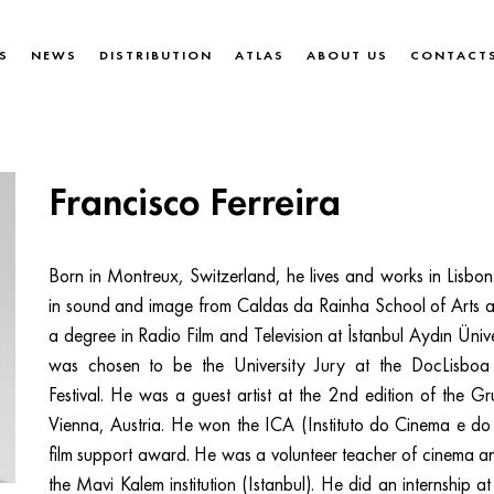
S
NEWS
DISTRIBUTION
ATLAS
ABOUT US
CONTACT
Francisco Ferreira
Born in Montreux, Switzerland, he lives and works in Lisbo
in sound and image from Caldas da Rainha School of Arts 
a degree in Radio Film and Television at İstanbul Aydın Ünive
was chosen to be the University Jury at the DocLisboa I
Festival. He was a guest artist at the 2nd edition of the Gru
Vienna, Austria. He won the ICA (Instituto do Cinema e do 
film support award. He was a volunteer teacher of cinema 
the Mavi Kalem institution (Istanbul). He did an internship at