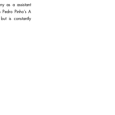
y as a assistant
n Pedro Pinho’s A
but is constantly