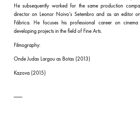
He subsequently worked for the same production compan
director on Leonor Noivo’s Setembro and as an editor o
Fábrica. He focuses his professional career on cinema 
developing projects in the field of Fine Arts.
Filmography:
Onde Judas Largou as Botas (2013)
Kazova (2015)