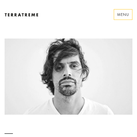
Skip
to
MENU
content
Terratreme