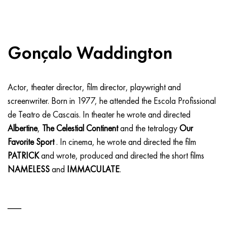
Gonçalo Waddington
Actor, theater director, film director, playwright and
screenwriter. Born in 1977, he attended the Escola Profissional
de Teatro de Cascais. In theater he wrote and directed
Albertine
,
The Celestial Continent
and the tetralogy
Our
Favorite Sport
. In cinema, he wrote and directed the film
PATRICK
and wrote, produced and directed the short films
NAMELESS
and
IMMACULATE
.