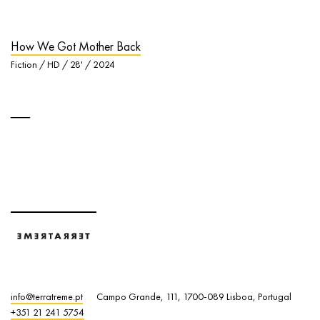
How We Got Mother Back
Fiction / HD / 28' / 2024
info@terratreme.pt
Campo Grande, 111, 1700-089 Lisboa, Portugal
+351 21 241 5754