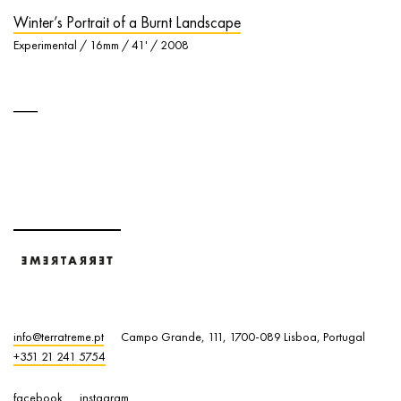
Winter’s Portrait of a Burnt Landscape
Experimental / 16mm / 41' / 2008
info@terratreme.pt
Campo Grande, 111, 1700-089 Lisboa, Portugal
+351 21 241 5754
facebook
instagram