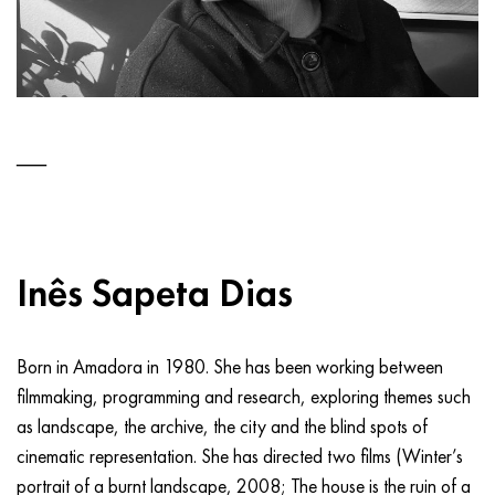
Inês Sapeta Dias
Born in Amadora in 1980. She has been working between
filmmaking, programming and research, exploring themes such
as landscape, the archive, the city and the blind spots of
cinematic representation. She has directed two films (Winter’s
portrait of a burnt landscape, 2008; The house is the ruin of a