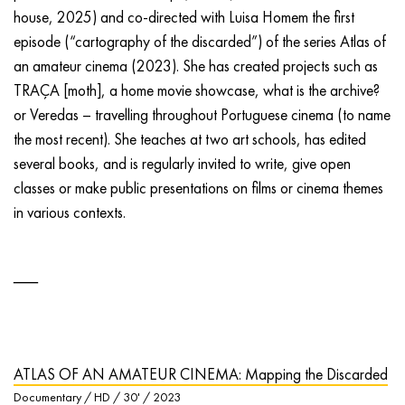
house, 2025) and co-directed with Luisa Homem the first
episode (“cartography of the discarded”) of the series Atlas of
an amateur cinema (2023). She has created projects such as
TRAÇA [moth], a home movie showcase, what is the archive?
or Veredas – travelling throughout Portuguese cinema (to name
the most recent). She teaches at two art schools, has edited
several books, and is regularly invited to write, give open
classes or make public presentations on films or cinema themes
in various contexts.
ATLAS OF AN AMATEUR CINEMA: Mapping the Discarded
Documentary / HD / 30' / 2023