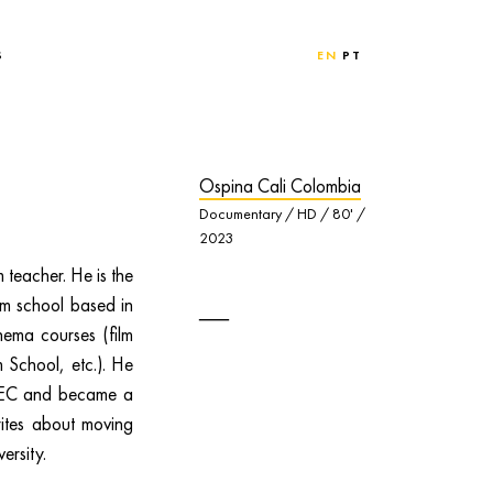
S
EN
PT
Ospina Cali Colombia
Documentary / HD / 80' /
2023
 teacher. He is the
m school based in
inema courses (film
 School, etc.). He
PTEC and became a
rites about moving
ersity.