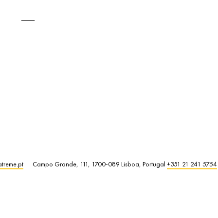
atreme.pt
Campo Grande, 111, 1700-089 Lisboa, Portugal
+351 21 241 5754