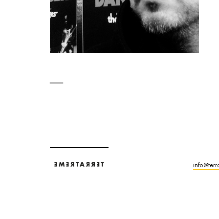
info@terr