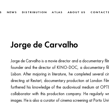
S
NEWS
DISTRIBUTION
ATLAS
ABOUT US
CONTACT
Jorge de Carvalho
Jorge de Carvalho is a movie director and a documentary film
founder and the director of KINO-DOC, a documentary fil
Lisbon. After majoring in literature, he completed several c
directing at Restart, documentary production at London Film
furthered his knowledge of the audiovisual medium at O
collaborator with this production company. He regularly w
images. He is also a curator of cinema screening at Porto Univ