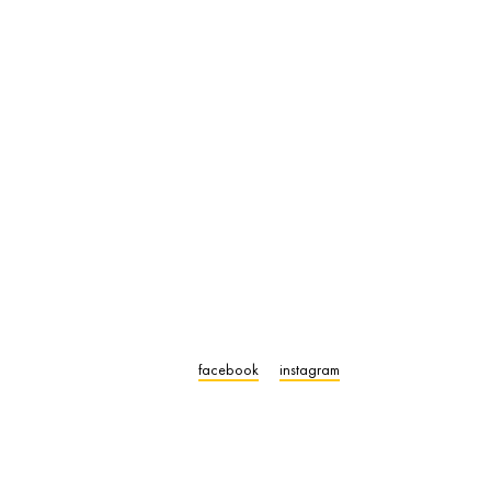
facebook
instagram