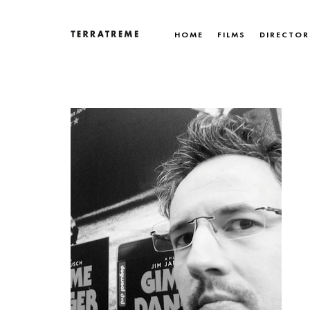
Skip
to
HOME
FILMS
DIRECTOR
content
Terratreme