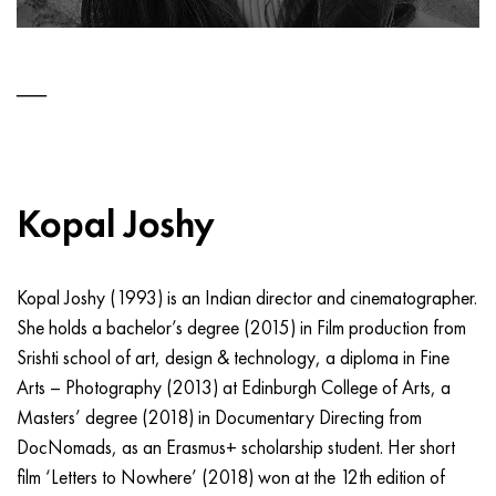
Kopal Joshy
Kopal Joshy (1993) is an Indian director and cinematographer.
She holds a bachelor’s degree (2015) in Film production from
Srishti school of art, design & technology, a diploma in Fine
Arts – Photography (2013) at Edinburgh College of Arts, a
Masters’ degree (2018) in Documentary Directing from
DocNomads, as an Erasmus+ scholarship student. Her short
film ‘Letters to Nowhere’ (2018) won at the 12th edition of