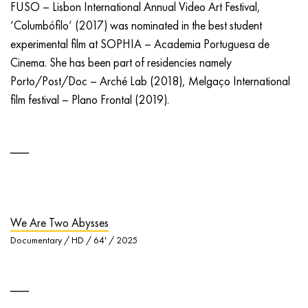
FUSO – Lisbon International Annual Video Art Festival,
‘Columbófilo’ (2017) was nominated in the best student
experimental film at SOPHIA – Academia Portuguesa de
Cinema. She has been part of residencies namely
Porto/Post/Doc – Arché Lab (2018), Melgaço International
film festival – Plano Frontal (2019).
We Are Two Abysses
Documentary / HD / 64' / 2025