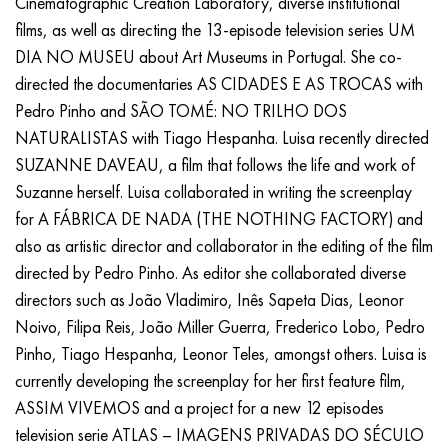
Cinematographic Creation Laboratory, diverse institutional
films, as well as directing the 13-episode television series UM
DIA NO MUSEU about Art Museums in Portugal. She co-
directed the documentaries AS CIDADES E AS TROCAS with
Pedro Pinho and SÃO TOMÉ: NO TRILHO DOS
NATURALISTAS with Tiago Hespanha. Luisa recently directed
SUZANNE DAVEAU, a film that follows the life and work of
Suzanne herself. Luisa collaborated in writing the screenplay
for A FÁBRICA DE NADA (THE NOTHING FACTORY) and
also as artistic director and collaborator in the editing of the film
directed by Pedro Pinho. As editor she collaborated diverse
directors such as João Vladimiro, Inês Sapeta Dias, Leonor
Noivo, Filipa Reis, João Miller Guerra, Frederico Lobo, Pedro
Pinho, Tiago Hespanha, Leonor Teles, amongst others. Luisa is
currently developing the screenplay for her first feature film,
ASSIM VIVEMOS and a project for a new 12 episodes
television serie ATLAS – IMAGENS PRIVADAS DO SÉCULO