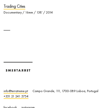
Trading Cities
Documentary / 16mm / 138' / 2014
info@terratreme.pt
Campo Grande, 111, 1700-089 Lisboa, Portugal
+351 21 241 5754
facebook
instagram