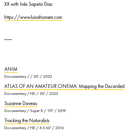
XX with Inês Sapeta Dias.
https://www.luisahomem.com
ANIM
Documentary / / 30' / 2023
ATLAS OF AN AMATEUR CINEMA: Mapping the Discarded
Documentary / HD / 30' / 2023
Suzanne Daveau
Documentary / Super 8 / 119' / 2019
Tracking the Naturalists
Documentary / HD / 4 X 60' / 2016