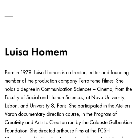
Luisa Homem
Born in 1978. Luisa Homem is a director, editor and founding
member of the production company Terratreme Filmes. She
holds a degree in Communication Sciences – Cinema, from the
Faculty of Social and Human Sciences, at Nova University,
Lisbon, and University 8, Paris. She participated in the Ateliers
Varan documentary direction course, in the Program of
Creativity and Artistic Creation run by the Calouste Gulbenkian
Foundation. She directed arthouse films at the FCSH