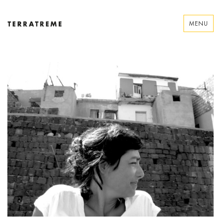
Skip
to
MENU
content
Terratreme