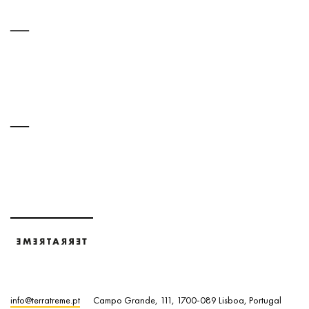
info@terratreme.pt
Campo Grande, 111, 1700-089 Lisboa, Portugal