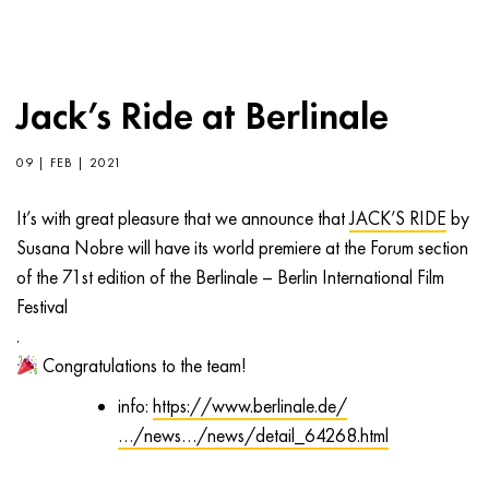
Jack’s Ride at Berlinale
09 | FEB | 2021
It’s with great pleasure that we announce that
JACK’S RIDE
by
Susana Nobre will have its world premiere at the Forum section
of the 71st edition of the Berlinale – Berlin International Film
Festival
.
Congratulations to the team!
info:
https://www.berlinale.de/
…/news…/news/detail_64268.html