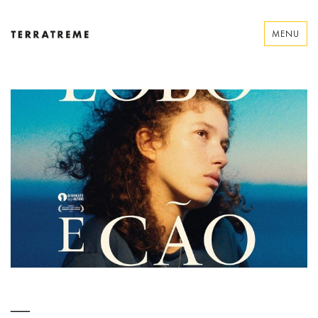
Skip
to
MENU
content
Terratreme