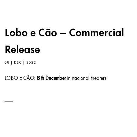
Lobo e Cão – Commercial
Release
08 | DEC | 2022
LOBO E CÃO:
𝟴th December
in nacional theaters!