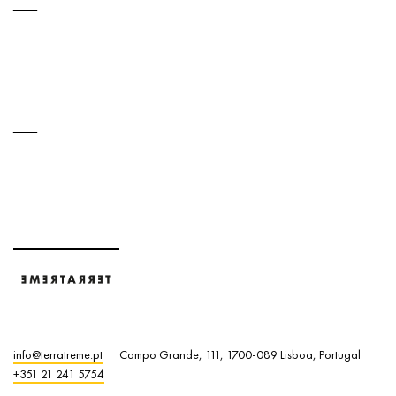
info@terratreme.pt
Campo Grande, 111, 1700-089 Lisboa, Portugal
+351 21 241 5754