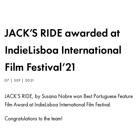
JACK’S RIDE awarded at
IndieLisboa International
Film Festival’21
07 | SEP | 2021
JACK’S RIDE, by Susana Nobre won Best Portuguese Feature
Film Award at IndieLisboa International Film Festival.
Congratulations to the team!