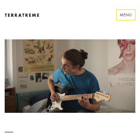
Skip
to
MENU
content
Terratreme