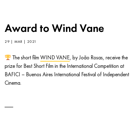
Award to Wind Vane
29 | MAR | 2021
The short film
WIND VANE
, by João Rosas, receive the
prize for Best Short Film in the International Competition at
BAFICI – Buenos Aires International Festival of Independent
Cinema.