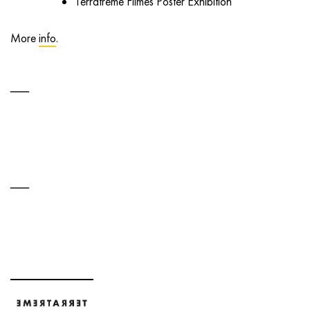
Terratreme Filmes Poster Exhibition
More
info
.