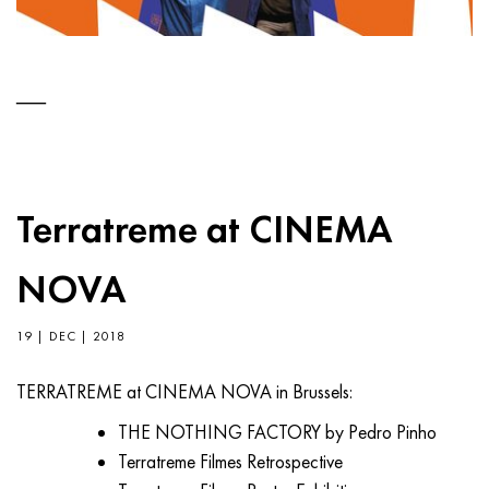
Terratreme at CINEMA
NOVA
19 | DEC | 2018
TERRATREME at CINEMA NOVA in Brussels:
THE NOTHING FACTORY by Pedro Pinho
Terratreme Filmes Retrospective