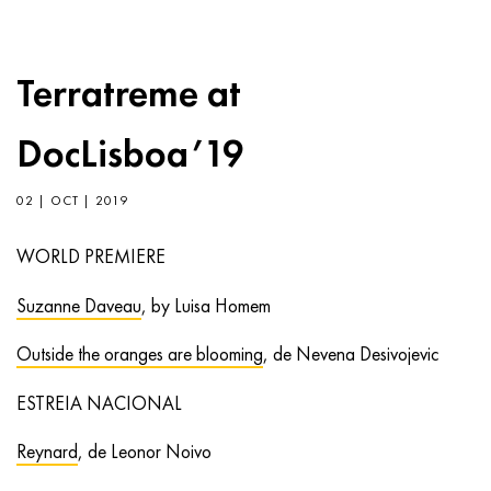
Terratreme at
DocLisboa’19
02 | OCT | 2019
WORLD PREMIERE
Suzanne Daveau
, by Luisa Homem
Outside the oranges are blooming
, de Nevena Desivojevic
ESTREIA NACIONAL
Reynard
, de Leonor Noivo