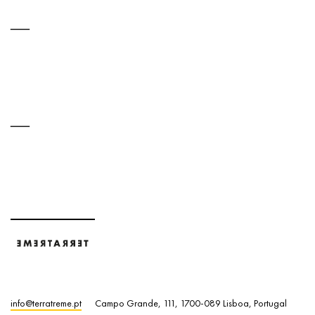
info@terratreme.pt
Campo Grande, 111, 1700-089 Lisboa, Portugal