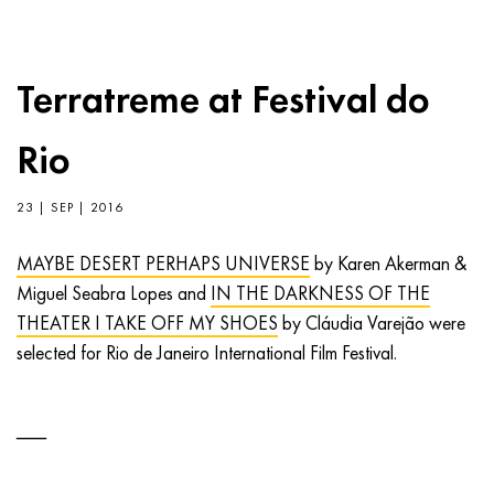
Terratreme at Festival do
Rio
23 | SEP | 2016
MAYBE DESERT PERHAPS UNIVERSE
by Karen Akerman &
Miguel Seabra Lopes and
IN THE DARKNESS OF THE
THEATER I TAKE OFF MY SHOES
by Cláudia Varejão were
selected for Rio de Janeiro International Film Festival.