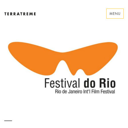
Skip
to
MENU
content
Terratreme