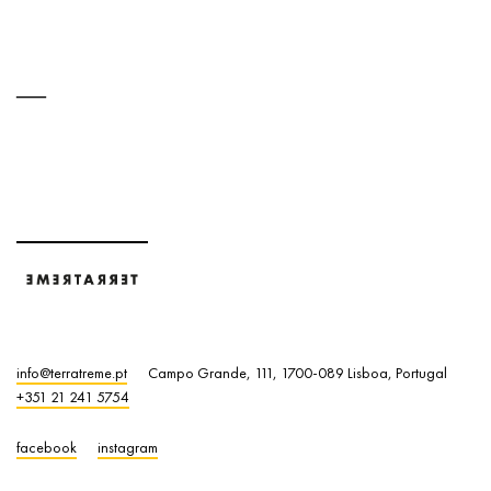
info@terratreme.pt
Campo Grande, 111, 1700-089 Lisboa, Portugal
+351 21 241 5754
facebook
instagram