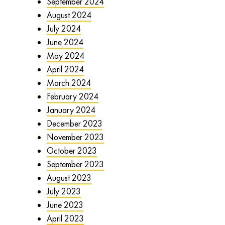
September 2024
August 2024
July 2024
June 2024
May 2024
April 2024
March 2024
February 2024
January 2024
December 2023
November 2023
October 2023
September 2023
August 2023
July 2023
June 2023
April 2023