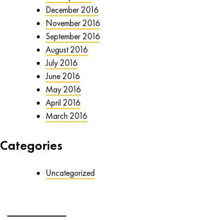
December 2016
November 2016
September 2016
August 2016
July 2016
June 2016
May 2016
April 2016
March 2016
Categories
Uncategorized