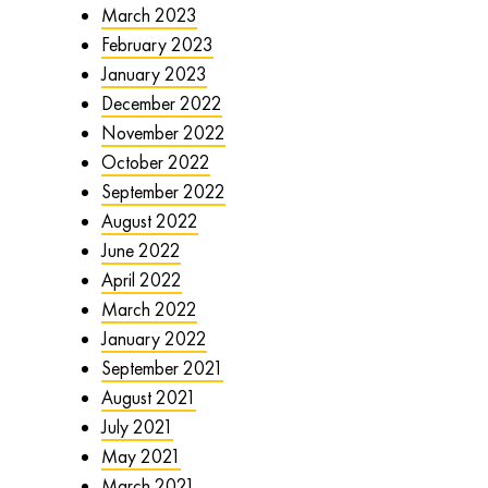
March 2023
February 2023
January 2023
December 2022
November 2022
October 2022
September 2022
August 2022
June 2022
April 2022
March 2022
January 2022
September 2021
August 2021
July 2021
May 2021
March 2021