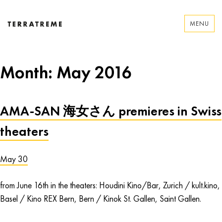
Skip
to
MENU
content
Terratreme
Month:
May 2016
AMA-SAN 海女さん premieres in Swiss
theaters
May 30
from June 16th in the theaters: Houdini Kino/Bar, Zurich / kult.kino,
Basel / Kino REX Bern, Bern / Kinok St. Gallen, Saint Gallen.