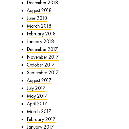
December 2018
August 2018
June 2018
March 2018
February 2018
January 2018
December 2017
November 2017
October 2017
September 2017
August 2017
July 2017
May 2017
April 2017
March 2017
February 2017
January 2017