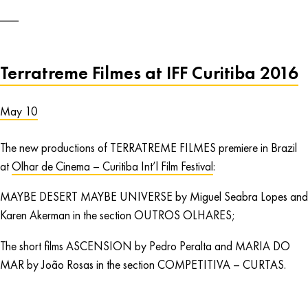
Terratreme Filmes at IFF Curitiba 2016
May 10
The new productions of TERRATREME FILMES premiere in Brazil
at
Olhar de Cinema – Curitiba Int’l Film Festival
:
MAYBE DESERT MAYBE UNIVERSE by Miguel Seabra Lopes and
Karen Akerman in the section OUTROS OLHARES;
The short films ASCENSION by Pedro Peralta and MARIA DO
MAR by João Rosas in the section COMPETITIVA – CURTAS.