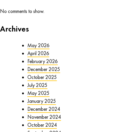
No comments to show.
Archives
May 2026
April 2026
February 2026
December 2025
October 2025
July 2025
May 2025
January 2025
December 2024
November 2024
October 2024