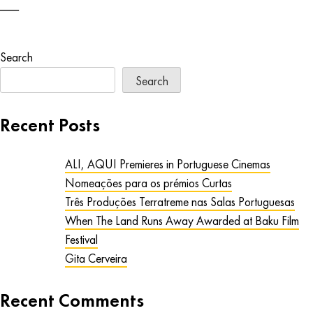
Search
Search
Recent Posts
ALI, AQUI Premieres in Portuguese Cinemas
Nomeações para os prémios Curtas
Três Produções Terratreme nas Salas Portuguesas
When The Land Runs Away Awarded at Baku Film
Festival
Gita Cerveira
Recent Comments