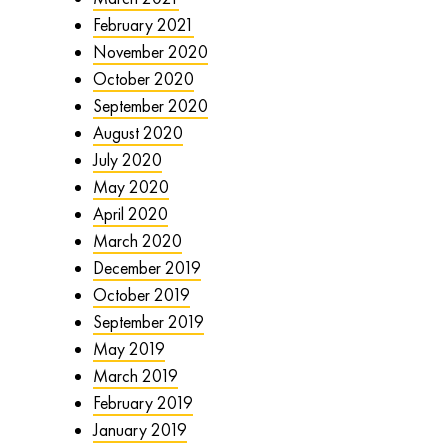
February 2021
November 2020
October 2020
September 2020
August 2020
July 2020
May 2020
April 2020
March 2020
December 2019
October 2019
September 2019
May 2019
March 2019
February 2019
January 2019