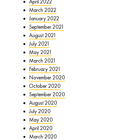
April 2022
March 2022
January 2022
September 2021
August 2021
July 2021
May 2021
March 2021
February 2021
November 2020
October 2020
September 2020
August 2020
July 2020
May 2020
April 2020
March 2020