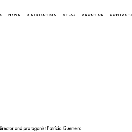
S
NEWS
DISTRIBUTION
ATLAS
ABOUT US
CONTACT
irector and protagonist Patrícia Guerreiro.