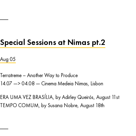
Special Sessions at Nimas pt.2
Aug 05
Terratreme – Another Way to Produce
14.07 —> 04.08 — Cinema Medeia Nimas, Lisbon
ERA UMA VEZ BRASÍLIA, by Adirley Queirós, August 11st
TEMPO COMUM, by Susana Nobre, August 18th