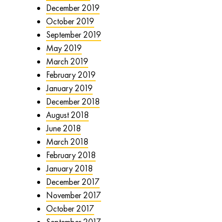
December 2019
October 2019
September 2019
May 2019
March 2019
February 2019
January 2019
December 2018
August 2018
June 2018
March 2018
February 2018
January 2018
December 2017
November 2017
October 2017
September 2017