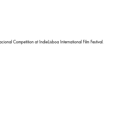
onal Competition at IndieLisboa International Film Festival.