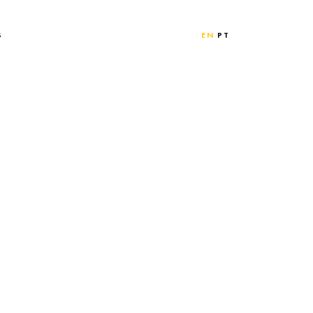
S
EN
PT