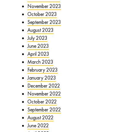
November 2023
October 2023
September 2023
August 2023
July 2023
June 2023
April 2023
March 2023
February 2023
January 2023
December 2022
November 2022
October 2022
September 2022
August 2022
June 2022