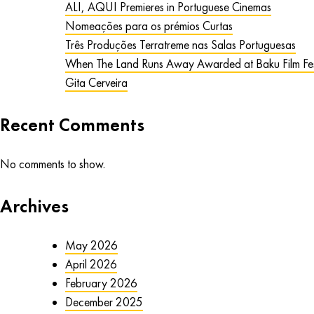
ALI, AQUI Premieres in Portuguese Cinemas
Nomeações para os prémios Curtas
Três Produções Terratreme nas Salas Portuguesas
When The Land Runs Away Awarded at Baku Film Fes
Gita Cerveira
Recent Comments
No comments to show.
Archives
May 2026
April 2026
February 2026
December 2025