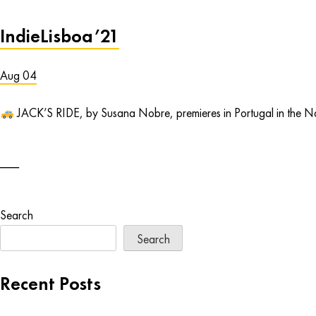
IndieLisboa’21
Aug 04
JACK’S RIDE, by Susana Nobre, premieres in Portugal in the Naci
Search
Search
Recent Posts