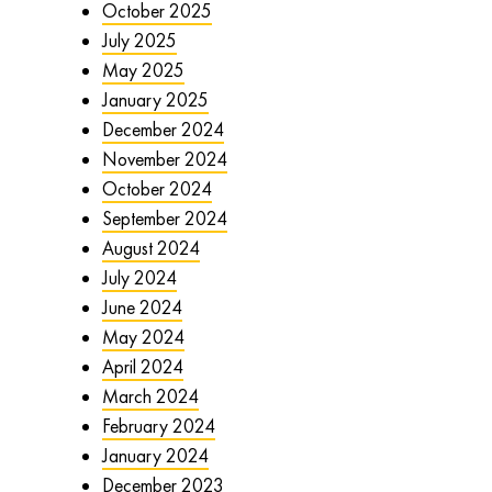
October 2025
July 2025
May 2025
January 2025
December 2024
November 2024
October 2024
September 2024
August 2024
July 2024
June 2024
May 2024
April 2024
March 2024
February 2024
January 2024
December 2023