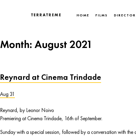
Skip
to
HOME
FILMS
DIRECTOR
content
Terratreme
Month:
August 2021
Reynard at Cinema Trindade
Aug 31
Reynard, by Leonor Noivo
Premiering at Cinema Trindade, 16th of September.
Sunday with a special session, followed by a conversation with the d