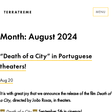
Skip
to
MENU
content
Terratreme
Month:
August 2024
“Death of a City” in Portuguese
theaters!
Aug 20
It is with great joy that we announce the release of the film
Death of
a City,
directed by João Rosas, in theaters.
Death of a City
September 5th in cinemas!