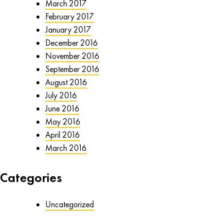
March 2017
February 2017
January 2017
December 2016
November 2016
September 2016
August 2016
July 2016
June 2016
May 2016
April 2016
March 2016
Categories
Uncategorized