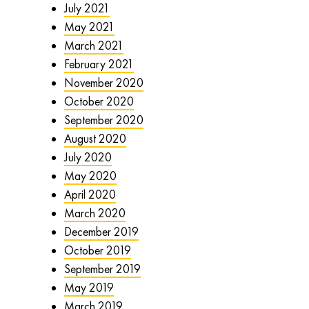
July 2021
May 2021
March 2021
February 2021
November 2020
October 2020
September 2020
August 2020
July 2020
May 2020
April 2020
March 2020
December 2019
October 2019
September 2019
May 2019
March 2019