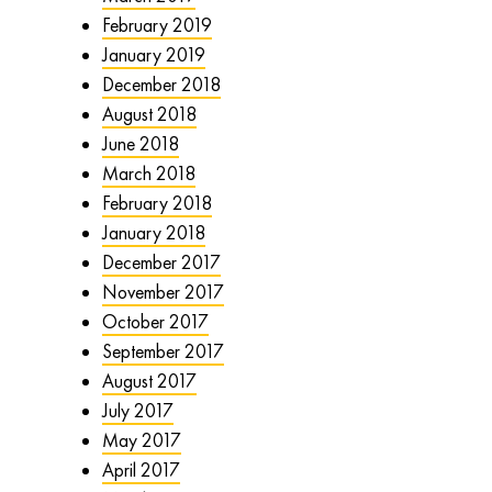
February 2019
January 2019
December 2018
August 2018
June 2018
March 2018
February 2018
January 2018
December 2017
November 2017
October 2017
September 2017
August 2017
July 2017
May 2017
April 2017