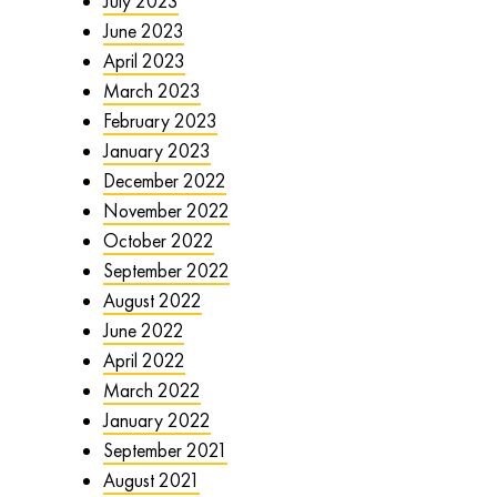
July 2023
June 2023
April 2023
March 2023
February 2023
January 2023
December 2022
November 2022
October 2022
September 2022
August 2022
June 2022
April 2022
March 2022
January 2022
September 2021
August 2021