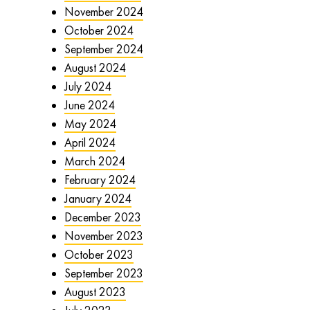
November 2024
October 2024
September 2024
August 2024
July 2024
June 2024
May 2024
April 2024
March 2024
February 2024
January 2024
December 2023
November 2023
October 2023
September 2023
August 2023