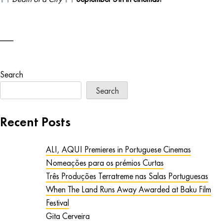
Search
Search
Recent Posts
ALI, AQUI Premieres in Portuguese Cinemas
Nomeações para os prémios Curtas
Três Produções Terratreme nas Salas Portuguesas
When The Land Runs Away Awarded at Baku Film
Festival
Gita Cerveira