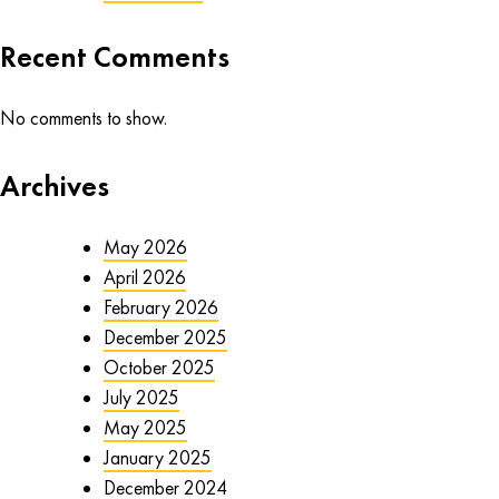
Recent Comments
No comments to show.
Archives
May 2026
April 2026
February 2026
December 2025
October 2025
July 2025
May 2025
January 2025
December 2024