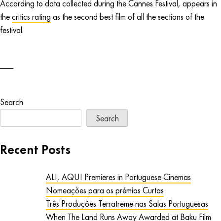
According to data collected during the Cannes Festival, appears in
the
critics rating
as the second best film of all the sections of the
festival.
Search
Search
Recent Posts
ALI, AQUI Premieres in Portuguese Cinemas
Nomeações para os prémios Curtas
Três Produções Terratreme nas Salas Portuguesas
When The Land Runs Away Awarded at Baku Film