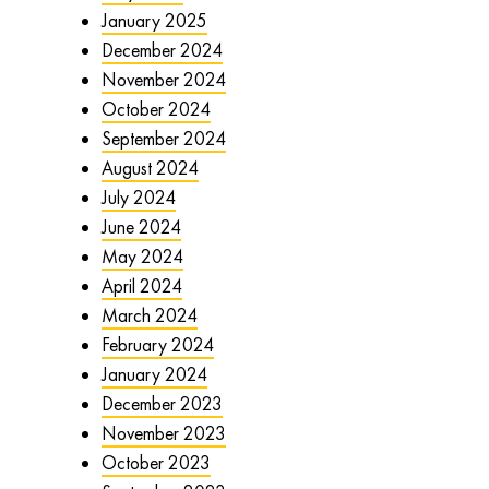
January 2025
December 2024
November 2024
October 2024
September 2024
August 2024
July 2024
June 2024
May 2024
April 2024
March 2024
February 2024
January 2024
December 2023
November 2023
October 2023