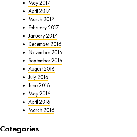
May 2017
April 2017
March 2017
February 2017
January 2017
December 2016
November 2016
September 2016
August 2016
July 2016
June 2016
May 2016
April 2016
March 2016
Categories