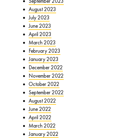
September 2023
August 2023
July 2023
June 2023
April 2023
March 2023
February 2023
January 2023
December 2022
November 2022
October 2022
September 2022
August 2022
June 2022
April 2022
March 2022
January 2022