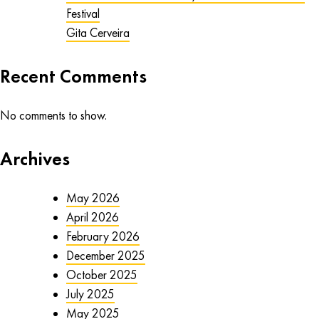
Festival
Gita Cerveira
Recent Comments
No comments to show.
Archives
May 2026
April 2026
February 2026
December 2025
October 2025
July 2025
May 2025