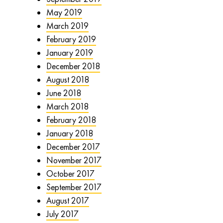
May 2019
March 2019
February 2019
January 2019
December 2018
August 2018
June 2018
March 2018
February 2018
January 2018
December 2017
November 2017
October 2017
September 2017
August 2017
July 2017