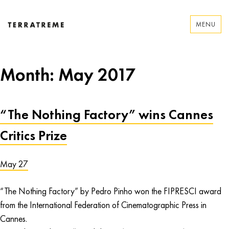
Skip
to
MENU
content
Terratreme
Month:
May 2017
“The Nothing Factory” wins Cannes
Critics Prize
May 27
“The Nothing Factory” by Pedro Pinho won the FIPRESCI award
from the International Federation of Cinematographic Press in
Cannes.