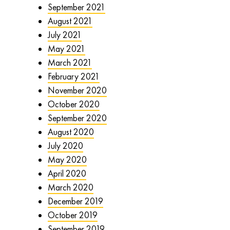
September 2021
August 2021
July 2021
May 2021
March 2021
February 2021
November 2020
October 2020
September 2020
August 2020
July 2020
May 2020
April 2020
March 2020
December 2019
October 2019
September 2019