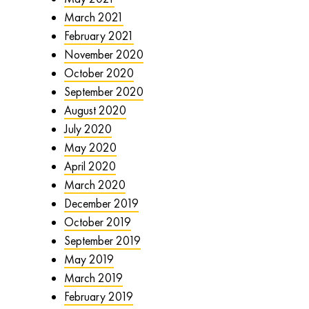
March 2021
February 2021
November 2020
October 2020
September 2020
August 2020
July 2020
May 2020
April 2020
March 2020
December 2019
October 2019
September 2019
May 2019
March 2019
February 2019