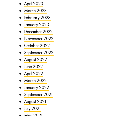
April 2023
March 2023
February 2023
January 2023
December 2022
November 2022
October 2022
September 2022
August 2022
June 2022
April 2022
March 2022
January 2022
September 2021
August 2021
July 2021
May 2021