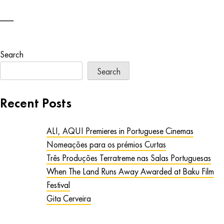
Search
Search
Recent Posts
ALI, AQUI Premieres in Portuguese Cinemas
Nomeações para os prémios Curtas
Três Produções Terratreme nas Salas Portuguesas
When The Land Runs Away Awarded at Baku Film
Festival
Gita Cerveira