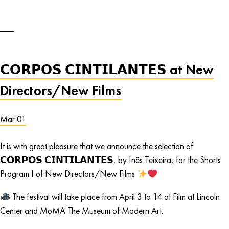
𝗖𝗢𝗥𝗣𝗢𝗦 𝗖𝗜𝗡𝗧𝗜𝗟𝗔𝗡𝗧𝗘𝗦 at New
Directors/New Films
Mar 01
It is with great pleasure that we announce the selection of
𝗖𝗢𝗥𝗣𝗢𝗦 𝗖𝗜𝗡𝗧𝗜𝗟𝗔𝗡𝗧𝗘𝗦, by Inês Teixeira, for the Shorts
Program I of New Directors/New Films
The festival will take place from April 3 to 14 at Film at Lincoln
Center and MoMA The Museum of Modern Art.