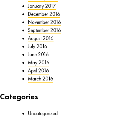
January 2017
December 2016
November 2016
September 2016
August 2016
July 2016
June 2016
May 2016
April 2016
March 2016
Categories
Uncategorized