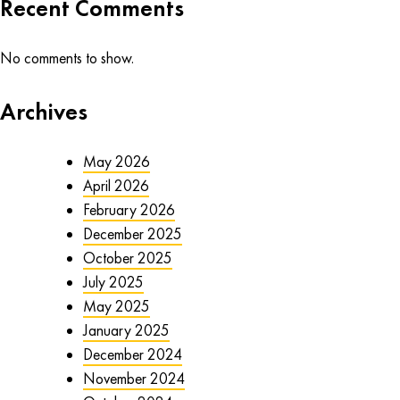
Recent Comments
No comments to show.
Archives
May 2026
April 2026
February 2026
December 2025
October 2025
July 2025
May 2025
January 2025
December 2024
November 2024