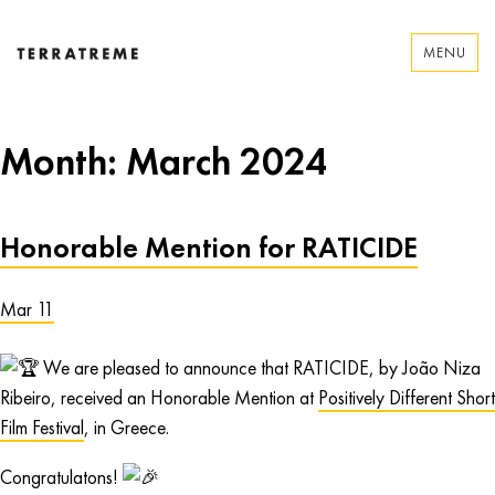
Skip
to
MENU
content
Terratreme
Month:
March 2024
Honorable Mention for RATICIDE
Mar 11
We are pleased to announce that RATICIDE, by João Niza
Ribeiro, received an Honorable Mention at
Positively Different Short
Film Festival
, in Greece.
Congratulatons!