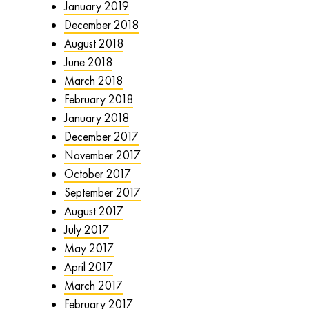
January 2019
December 2018
August 2018
June 2018
March 2018
February 2018
January 2018
December 2017
November 2017
October 2017
September 2017
August 2017
July 2017
May 2017
April 2017
March 2017
February 2017