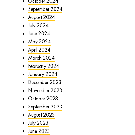
October 2024
September 2024
August 2024
July 2024
June 2024
May 2024
April 2024
March 2024
February 2024
January 2024
December 2023
November 2023
October 2023
September 2023
August 2023
July 2023
June 2023