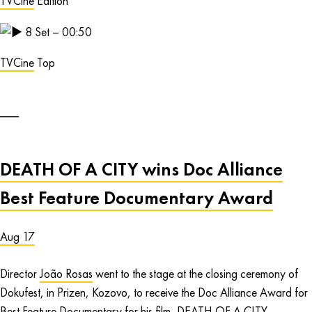
TVCine
Edition
8
Set – 00:50
TVCine
Top
DEATH OF A CITY wins Doc Alliance
Best Feature Documentary Award
Aug 17
Director
João Rosas
went to the stage at the closing ceremony of
Dokufest, in Prizen, Kozovo, to receive the Doc Alliance Award for
Best Feature Documentary for his film,
DEATH OF A CITY