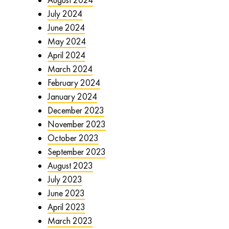
July 2024
June 2024
May 2024
April 2024
March 2024
February 2024
January 2024
December 2023
November 2023
October 2023
September 2023
August 2023
July 2023
June 2023
April 2023
March 2023