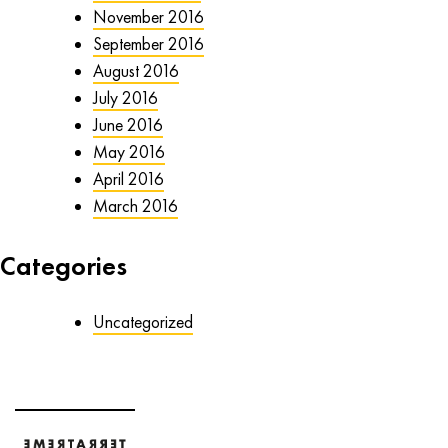
November 2016
September 2016
August 2016
July 2016
June 2016
May 2016
April 2016
March 2016
Categories
Uncategorized