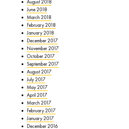
August 2018
June 2018
March 2018
February 2018
January 2018
December 2017
November 2017
October 2017
September 2017
August 2017
July 2017
May 2017
April 2017
March 2017
February 2017
January 2017
December 2016