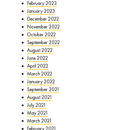
February 2023
January 2023
December 2022
November 2022
October 2022
September 2022
August 2022
June 2022
April 2022
March 2022
January 2022
September 2021
August 2021
July 2021
May 2021
March 2021
February 2021