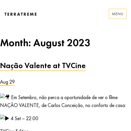
Skip
to
MENU
content
Terratreme
Month:
August 2023
Nação Valente at TVCine
Aug 29
Em Setembro, não perca a oportunidade de ver o filme
NAÇÃO VALENTE, de Carlos Conceição, no conforto de casa:
4 Set – 22:00