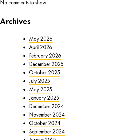
No comments to show.
Archives
May 2026
April 2026
February 2026
December 2025
October 2025
July 2025
May 2025
January 2025
December 2024
November 2024
October 2024
September 2024
August 2024