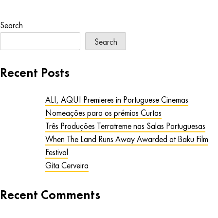
Search
Search
Recent Posts
ALI, AQUI Premieres in Portuguese Cinemas
Nomeações para os prémios Curtas
Três Produções Terratreme nas Salas Portuguesas
When The Land Runs Away Awarded at Baku Film
Festival
Gita Cerveira
Recent Comments