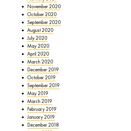
November 2020
October 2020
September 2020
August 2020
July 2020
May 2020
April 2020
March 2020
December 2019
October 2019
September 2019
May 2019
March 2019
February 2019
January 2019
December 2018