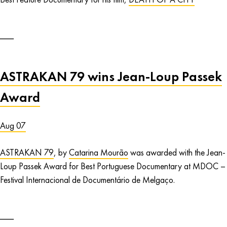
ASTRAKAN 79 wins Jean-Loup Passek
Award
Aug 07
ASTRAKAN 79
, by
Catarina Mourão
was awarded with the Jean-
Loup Passek Award for Best Portuguese Documentary at MDOC –
Festival Internacional de Documentário de Melgaço.