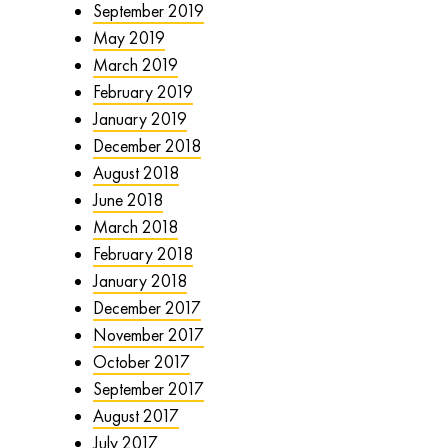
September 2019
May 2019
March 2019
February 2019
January 2019
December 2018
August 2018
June 2018
March 2018
February 2018
January 2018
December 2017
November 2017
October 2017
September 2017
August 2017
July 2017