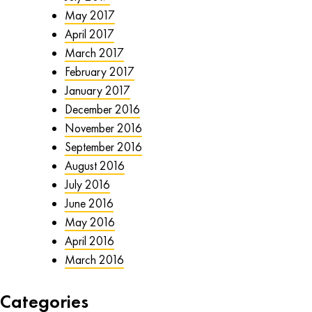
May 2017
April 2017
March 2017
February 2017
January 2017
December 2016
November 2016
September 2016
August 2016
July 2016
June 2016
May 2016
April 2016
March 2016
Categories