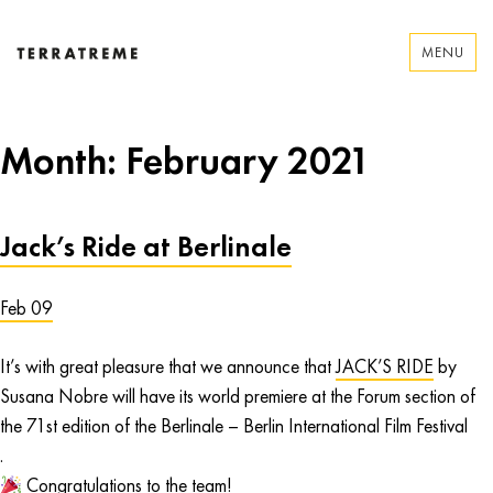
Skip
to
MENU
content
Terratreme
Month:
February 2021
Jack’s Ride at Berlinale
Feb 09
It’s with great pleasure that we announce that
JACK’S RIDE
by
Susana Nobre will have its world premiere at the Forum section of
the 71st edition of the Berlinale – Berlin International Film Festival
.
Congratulations to the team!