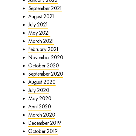
September 2021
August 2021
July 2021
May 2021
March 2021
February 2021
November 2020
October 2020
September 2020
August 2020
July 2020
May 2020
April 2020
March 2020
December 2019
October 2019