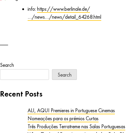
info:
https://www.berlinale.de/
…/news…/news/detail_64268.html
Search
Search
Recent Posts
ALI, AQUI Premieres in Portuguese Cinemas
Nomeações para os prémios Curtas
Três Produções Terratreme nas Salas Portuguesas