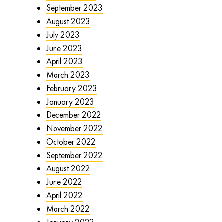
September 2023
August 2023
July 2023
June 2023
April 2023
March 2023
February 2023
January 2023
December 2022
November 2022
October 2022
September 2022
August 2022
June 2022
April 2022
March 2022
January 2022