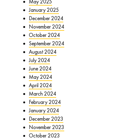
May 2025
January 2025
December 2024
November 2024
October 2024
September 2024
August 2024
July 2024
June 2024
May 2024
April 2024
March 2024
February 2024
January 2024
December 2023
November 2023
October 2023