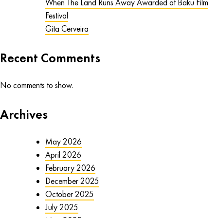
When The Land Runs Away Awarded at Baku Film
Festival
Gita Cerveira
Recent Comments
No comments to show.
Archives
May 2026
April 2026
February 2026
December 2025
October 2025
July 2025